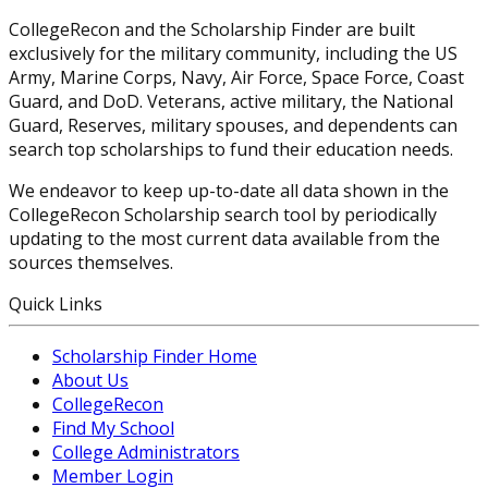
CollegeRecon and the Scholarship Finder are built
exclusively for the military community, including the US
Army, Marine Corps, Navy, Air Force, Space Force, Coast
Guard, and DoD. Veterans, active military, the National
Guard, Reserves, military spouses, and dependents can
search top scholarships to fund their education needs.
We endeavor to keep up-to-date all data shown in the
CollegeRecon Scholarship search tool by periodically
updating to the most current data available from the
sources themselves.
Quick Links
Scholarship Finder Home
About Us
CollegeRecon
Find My School
College Administrators
Member Login