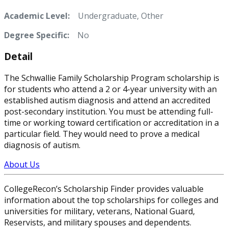
Academic Level:
Undergraduate, Other
Degree Specific:
No
Detail
The Schwallie Family Scholarship Program scholarship is
for students who attend a 2 or 4-year university with an
established autism diagnosis and attend an accredited
post-secondary institution. You must be attending full-
time or working toward certification or accreditation in a
particular field. They would need to prove a medical
diagnosis of autism.
About Us
CollegeRecon’s Scholarship Finder provides valuable
information about the top scholarships for colleges and
universities for military, veterans, National Guard,
Reservists, and military spouses and dependents.