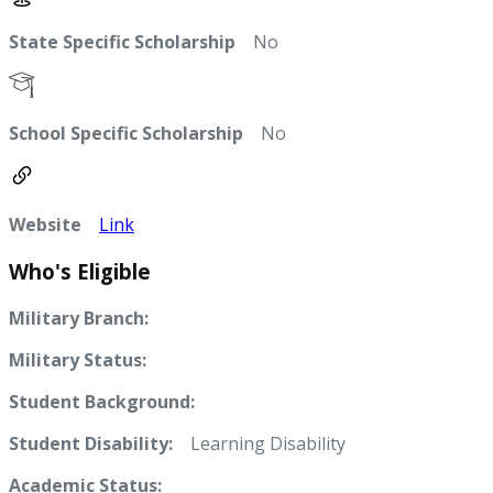
State Specific Scholarship
No
School Specific Scholarship
No
Website
Link
Who's Eligible
Military Branch:
Military Status:
Student Background:
Student Disability:
Learning Disability
Academic Status: