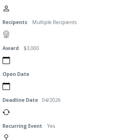
Recipents
Multiple Recipients
Award
$3,000
Open Date
Deadline Date
04/2026
Recurring Event
Yes