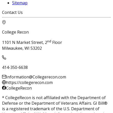
Sitemap
Contact Us
College Recon
nd
1101 N Market Street, 2
Floor
Milwaukee, WI 53202
414-350-6638
Information@Collegerecon.com
https://collegerecon.com
CollegeRecon
* CollegeRecon is not affiliated with the Department of
Defense or the Department of Veterans Affairs. GI Bill®
is a registered trademark of the U.S. Department of