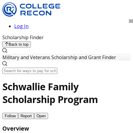
Log In
Scholarship Finder
Back to top
Military and Veterans Scholarship and Grant Finder
Schwallie Family
Scholarship Program
Follow
Report
Open
Overview