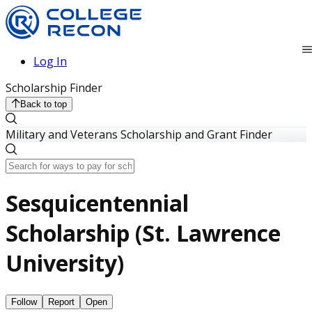
Log In
Scholarship Finder
Back to top
Military and Veterans Scholarship and Grant Finder
Sesquicentennial
Scholarship (St. Lawrence
University)
Follow
Report
Open