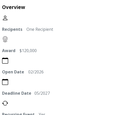
Overview
Recipents
One Recipient
Award
$120,000
Open Date
02/2026
Deadline Date
05/2027
Recurring Event
Yes