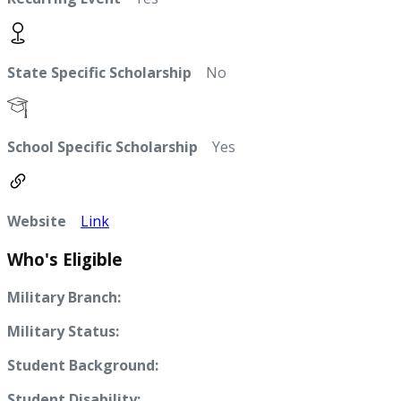
State Specific Scholarship
No
School Specific Scholarship
Yes
Website
Link
Who's Eligible
Military Branch:
Military Status:
Student Background:
Student Disability: