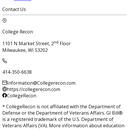
Contact Us
College Recon
nd
1101 N Market Street, 2
Floor
Milwaukee, WI 53202
414-350-6638
Information@Collegerecon.com
https://collegerecon.com
CollegeRecon
* CollegeRecon is not affiliated with the Department of
Defense or the Department of Veterans Affairs. GI Bill®
is a registered trademark of the U.S. Department of
Veterans Affairs (VA). More information about education