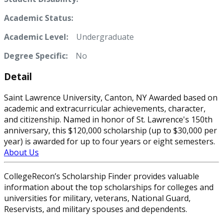
Academic Status:
Academic Level:
Undergraduate
Degree Specific:
No
Detail
Saint Lawrence University, Canton, NY Awarded based on
academic and extracurricular achievements, character,
and citizenship. Named in honor of St. Lawrence's 150th
anniversary, this $120,000 scholarship (up to $30,000 per
year) is awarded for up to four years or eight semesters.
About Us
CollegeRecon’s Scholarship Finder provides valuable
information about the top scholarships for colleges and
universities for military, veterans, National Guard,
Reservists, and military spouses and dependents.