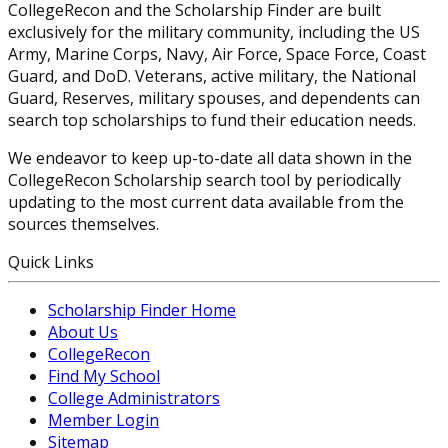
CollegeRecon and the Scholarship Finder are built
exclusively for the military community, including the US
Army, Marine Corps, Navy, Air Force, Space Force, Coast
Guard, and DoD. Veterans, active military, the National
Guard, Reserves, military spouses, and dependents can
search top scholarships to fund their education needs.
We endeavor to keep up-to-date all data shown in the
CollegeRecon Scholarship search tool by periodically
updating to the most current data available from the
sources themselves.
Quick Links
Scholarship Finder Home
About Us
CollegeRecon
Find My School
College Administrators
Member Login
Sitemap