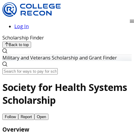
Log In
Scholarship Finder
Back to top
Military and Veterans Scholarship and Grant Finder
Society for Health Systems
Scholarship
Follow
Report
Open
Overview