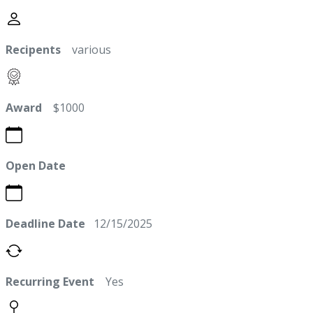
Recipents
various
Award
$1000
Open Date
Deadline Date
12/15/2025
Recurring Event
Yes