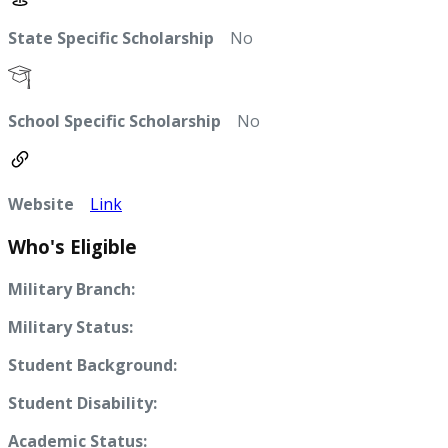
State Specific Scholarship
No
School Specific Scholarship
No
Website
Link
Who's Eligible
Military Branch:
Military Status:
Student Background:
Student Disability:
Academic Status: