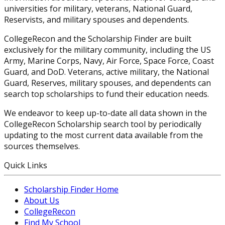
universities for military, veterans, National Guard,
Reservists, and military spouses and dependents.
CollegeRecon and the Scholarship Finder are built
exclusively for the military community, including the US
Army, Marine Corps, Navy, Air Force, Space Force, Coast
Guard, and DoD. Veterans, active military, the National
Guard, Reserves, military spouses, and dependents can
search top scholarships to fund their education needs.
We endeavor to keep up-to-date all data shown in the
CollegeRecon Scholarship search tool by periodically
updating to the most current data available from the
sources themselves.
Quick Links
Scholarship Finder Home
About Us
CollegeRecon
Find My School