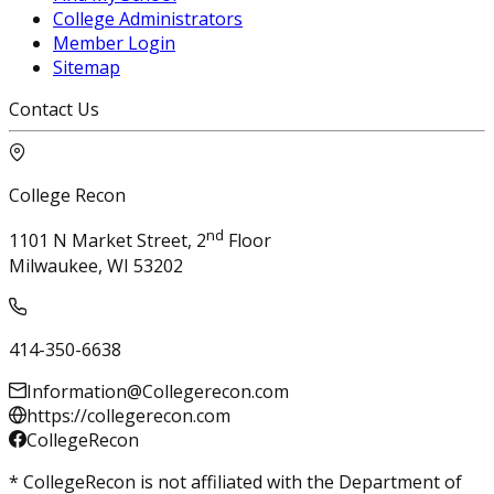
College Administrators
Member Login
Sitemap
Contact Us
College Recon
nd
1101 N Market Street, 2
Floor
Milwaukee, WI 53202
414-350-6638
Information@Collegerecon.com
https://collegerecon.com
CollegeRecon
* CollegeRecon is not affiliated with the Department of