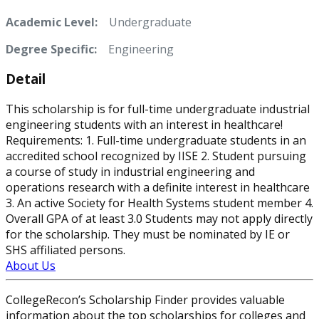
Academic Level:
Undergraduate
Degree Specific:
Engineering
Detail
This scholarship is for full-time undergraduate industrial
engineering students with an interest in healthcare!
Requirements: 1. Full-time undergraduate students in an
accredited school recognized by IISE 2. Student pursuing
a course of study in industrial engineering and
operations research with a definite interest in healthcare
3. An active Society for Health Systems student member 4.
Overall GPA of at least 3.0 Students may not apply directly
for the scholarship. They must be nominated by IE or
SHS affiliated persons.
About Us
CollegeRecon’s Scholarship Finder provides valuable
information about the top scholarships for colleges and