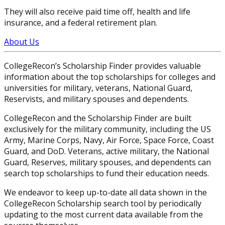
They will also receive paid time off, health and life
insurance, and a federal retirement plan.
About Us
CollegeRecon’s Scholarship Finder provides valuable
information about the top scholarships for colleges and
universities for military, veterans, National Guard,
Reservists, and military spouses and dependents.
CollegeRecon and the Scholarship Finder are built
exclusively for the military community, including the US
Army, Marine Corps, Navy, Air Force, Space Force, Coast
Guard, and DoD. Veterans, active military, the National
Guard, Reserves, military spouses, and dependents can
search top scholarships to fund their education needs.
We endeavor to keep up-to-date all data shown in the
CollegeRecon Scholarship search tool by periodically
updating to the most current data available from the