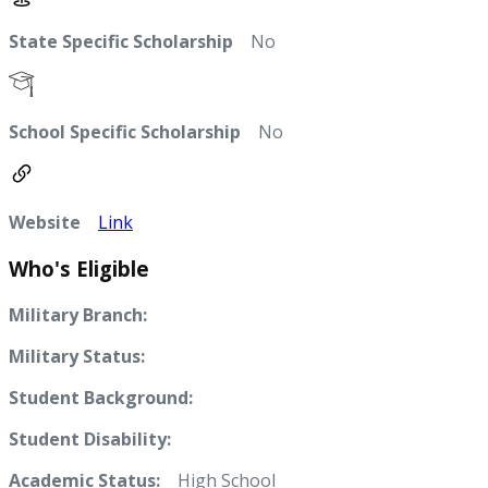
State Specific Scholarship
No
School Specific Scholarship
No
Website
Link
Who's Eligible
Military Branch:
Military Status:
Student Background:
Student Disability:
Academic Status:
High School