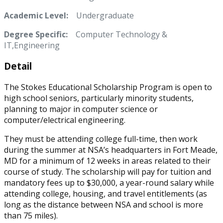
Academic Level:
Undergraduate
Degree Specific:
Computer Technology &
IT,Engineering
Detail
The Stokes Educational Scholarship Program is open to
high school seniors, particularly minority students,
planning to major in computer science or
computer/electrical engineering.
They must be attending college full-time, then work
during the summer at NSA’s headquarters in Fort Meade,
MD for a minimum of 12 weeks in areas related to their
course of study. The scholarship will pay for tuition and
mandatory fees up to $30,000, a year-round salary while
attending college, housing, and travel entitlements (as
long as the distance between NSA and school is more
than 75 miles).