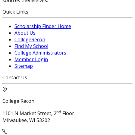
sources themselves.
Quick Links
Scholarship Finder Home
About Us
CollegeRecon
Find My School
College Administrators
Member Login
Sitemap
Contact Us
College Recon
nd
1101 N Market Street, 2
Floor
Milwaukee, WI 53202