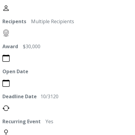
Recipents
Multiple Recipients
Award
$30,000
Open Date
Deadline Date
10/3120
Recurring Event
Yes