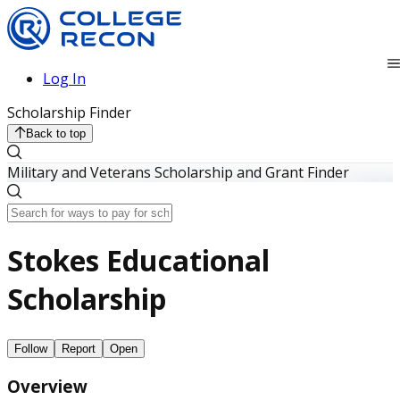
Log In
Scholarship Finder
Back to top
Military and Veterans Scholarship and Grant Finder
Stokes Educational
Scholarship
Follow
Report
Open
Overview