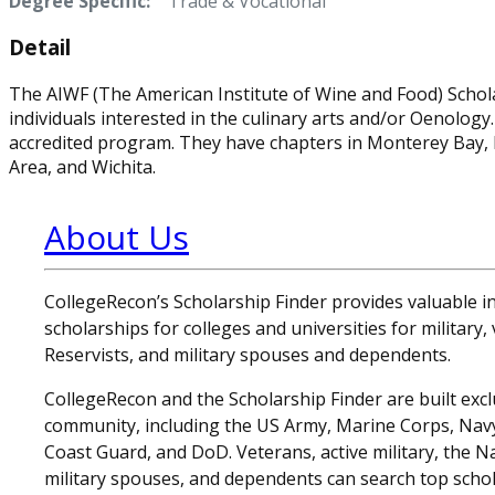
Degree Specific:
Trade & Vocational
Detail
The AIWF (The American Institute of Wine and Food) Schol
individuals interested in the culinary arts and/or Oenology
accredited program. They have chapters in Monterey Bay,
Area, and Wichita.
About Us
CollegeRecon’s Scholarship Finder provides valuable 
scholarships for colleges and universities for military
Reservists, and military spouses and dependents.
CollegeRecon and the Scholarship Finder are built exclu
community, including the US Army, Marine Corps, Navy,
Coast Guard, and DoD. Veterans, active military, the N
military spouses, and dependents can search top schol