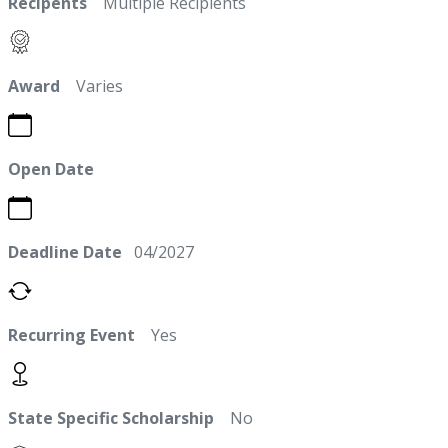
Recipents
Multiple Recipients
Award
Varies
Open Date
Deadline Date
04/2027
Recurring Event
Yes
State Specific Scholarship
No