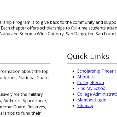
arship Program is to give back to the community and suppo
. Each chapter offers scholarships to full-time students atte
 Napa and Sonoma Wine Country, San Diego, the San Franci
Quick Links
Scholarship Finder
information about the top
About Us
, veterans, National Guard,
CollegeRecon
Find My School
College Administrat
sively for the military
Member Login
 Air Force, Space Force,
Sitemap
ational Guard, Reserves,
arships to fund their