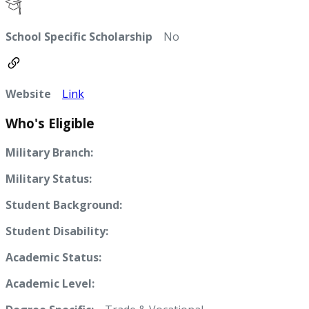
School Specific Scholarship
No
Website
Link
Who's Eligible
Military Branch:
Military Status:
Student Background:
Student Disability:
Academic Status:
Academic Level: