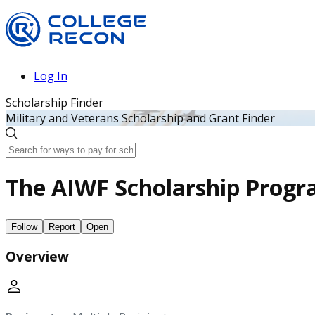
Log In
Scholarship Finder
Military and Veterans Scholarship and Grant Finder
The AIWF Scholarship Prog
Follow
Report
Open
Overview