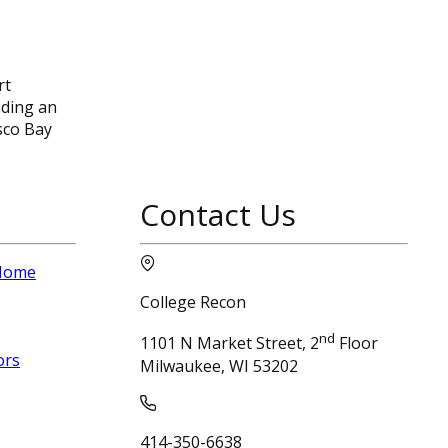
rt
nding an
sco Bay
Contact Us
 Home
College Recon
nd
1101 N Market Street, 2
Floor
ors
Milwaukee, WI 53202
414-350-6638