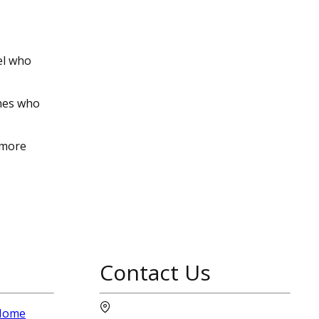
el who
ines who
 more
Contact Us
 Home