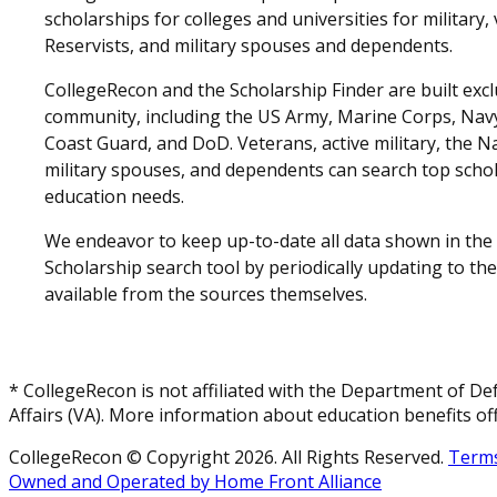
scholarships for colleges and universities for military
Reservists, and military spouses and dependents.
CollegeRecon and the Scholarship Finder are built exclu
community, including the US Army, Marine Corps, Navy,
Coast Guard, and DoD. Veterans, active military, the N
military spouses, and dependents can search top schol
education needs.
We endeavor to keep up-to-date all data shown in the
Scholarship search tool by periodically updating to th
available from the sources themselves.
* CollegeRecon is not affiliated with the Department of De
Affairs (VA). More information about education benefits off
CollegeRecon © Copyright 2026. All Rights Reserved.
Terms
Owned and Operated by Home Front Alliance