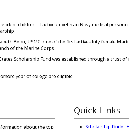
ependent children of active or veteran Navy medical personn
arship.
zabeth Benn, USMC, one of the first active-duty female Mar
ranch of the Marine Corps.
States Scholarship Fund was established through a trust of
more year of college are eligible.
Quick Links
Scholarship Finder
information about the top