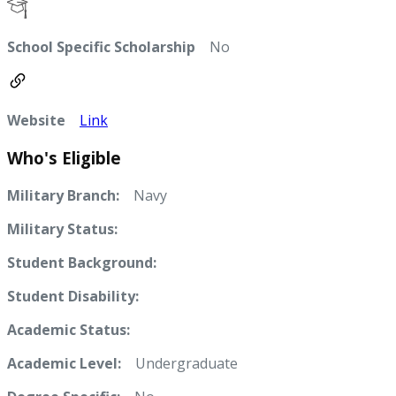
School Specific Scholarship
No
Website
Link
Who's Eligible
Military Branch:
Navy
Military Status:
Student Background:
Student Disability:
Academic Status:
Academic Level:
Undergraduate