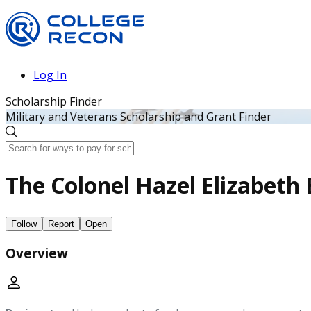
Log In
Scholarship Finder
Military and Veterans Scholarship and Grant Finder
The Colonel Hazel Elizabeth
Follow
Report
Open
Overview