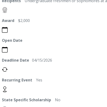
Recipents
Undergraduate freshmen or sophomores at a stat
Award
$2,000
Open Date
Deadline Date
04/15/2026
Recurring Event
Yes
State Specific Scholarship
No