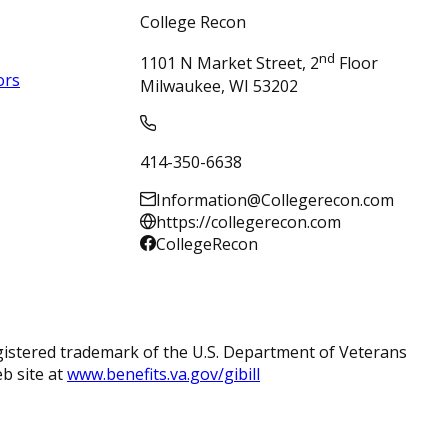
College Recon
nd
1101 N Market Street, 2
Floor
ors
Milwaukee, WI 53202
414-350-6638
Information@Collegerecon.com
https://collegerecon.com
CollegeRecon
registered trademark of the U.S. Department of Veterans
eb site at
www.benefits.va.gov/gibill