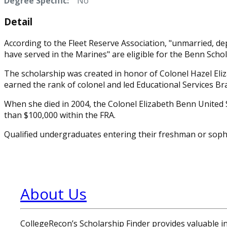
Degree Specific:
No
Detail
According to the Fleet Reserve Association, "unmarried, d
have served in the Marines" are eligible for the Benn Schol
The scholarship was created in honor of Colonel Hazel Eli
earned the rank of colonel and led Educational Services B
When she died in 2004, the Colonel Elizabeth Benn United 
than $100,000 within the FRA.
Qualified undergraduates entering their freshman or sopho
About Us
CollegeRecon’s Scholarship Finder provides valuable 