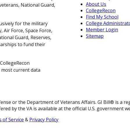
About Us
, veterans, National Guard,
CollegeRecon
Find My School
College Administrat
sively for the military
Member Login
 Air Force, Space Force,
Sitemap
ational Guard, Reserves,
arships to fund their
 CollegeRecon
e most current data
fense or the Department of Veterans Affairs. GI Bill® is a 
ered by the VA is available at the official U.S. government w
 of Service
&
Privacy Policy