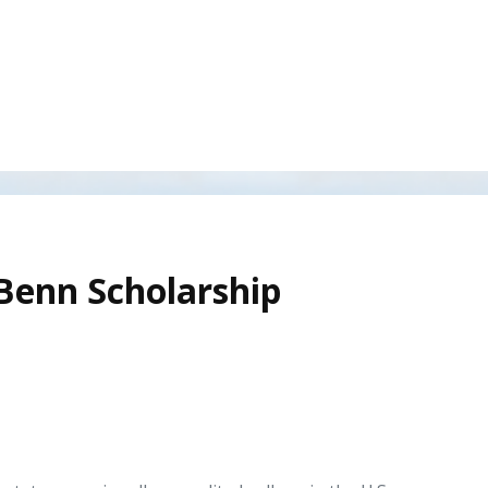
 Benn Scholarship