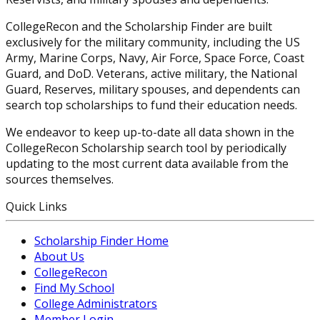
CollegeRecon and the Scholarship Finder are built
exclusively for the military community, including the US
Army, Marine Corps, Navy, Air Force, Space Force, Coast
Guard, and DoD. Veterans, active military, the National
Guard, Reserves, military spouses, and dependents can
search top scholarships to fund their education needs.
We endeavor to keep up-to-date all data shown in the
CollegeRecon Scholarship search tool by periodically
updating to the most current data available from the
sources themselves.
Quick Links
Scholarship Finder Home
About Us
CollegeRecon
Find My School
College Administrators
Member Login