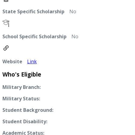
State Specific Scholarship
No
School Specific Scholarship
No
Website
Link
Who's Eligible
Military Branch:
Military Status:
Student Background:
Student Disability:
Academic Status: