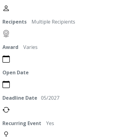
Recipents
Multiple Recipients
Award
Varies
Open Date
Deadline Date
05/2027
Recurring Event
Yes