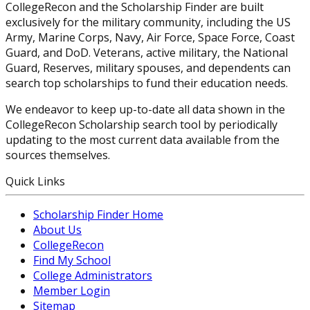
CollegeRecon and the Scholarship Finder are built
exclusively for the military community, including the US
Army, Marine Corps, Navy, Air Force, Space Force, Coast
Guard, and DoD. Veterans, active military, the National
Guard, Reserves, military spouses, and dependents can
search top scholarships to fund their education needs.
We endeavor to keep up-to-date all data shown in the
CollegeRecon Scholarship search tool by periodically
updating to the most current data available from the
sources themselves.
Quick Links
Scholarship Finder Home
About Us
CollegeRecon
Find My School
College Administrators
Member Login
Sitemap