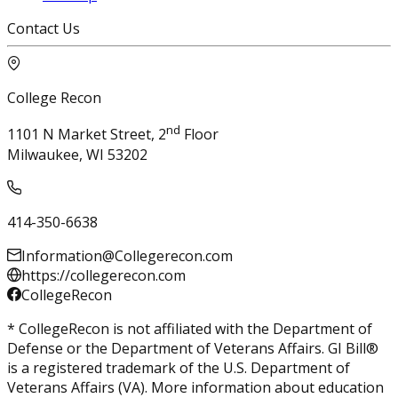
Contact Us
College Recon
nd
1101 N Market Street, 2
Floor
Milwaukee, WI 53202
414-350-6638
Information@Collegerecon.com
https://collegerecon.com
CollegeRecon
* CollegeRecon is not affiliated with the Department of
Defense or the Department of Veterans Affairs. GI Bill®
is a registered trademark of the U.S. Department of
Veterans Affairs (VA). More information about education