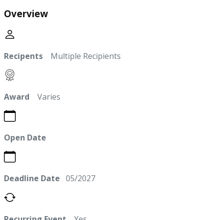
Overview
Recipents
Multiple Recipients
Award
Varies
Open Date
Deadline Date
05/2027
Recurring Event
Yes