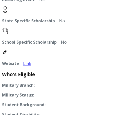
State Specific Scholarship
No
School Specific Scholarship
No
Website
Link
Who's Eligible
Military Branch:
Military Status:
Student Background:
Student Disability: