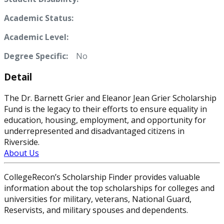
Academic Status:
Academic Level:
Degree Specific:
No
Detail
The Dr. Barnett Grier and Eleanor Jean Grier Scholarship
Fund is the legacy to their efforts to ensure equality in
education, housing, employment, and opportunity for
underrepresented and disadvantaged citizens in
Riverside.
About Us
CollegeRecon’s Scholarship Finder provides valuable
information about the top scholarships for colleges and
universities for military, veterans, National Guard,
Reservists, and military spouses and dependents.