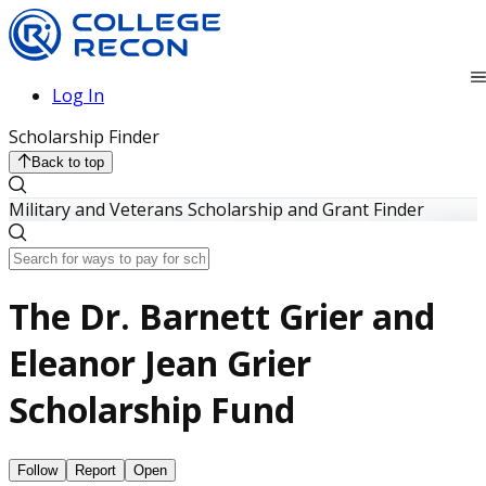
Log In
Scholarship Finder
Back to top
Military and Veterans Scholarship and Grant Finder
The Dr. Barnett Grier and
Eleanor Jean Grier
Scholarship Fund
Follow
Report
Open