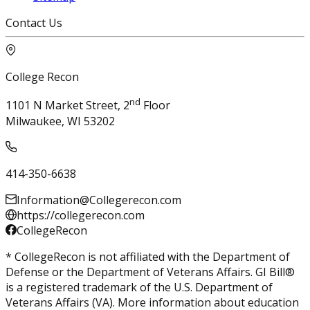
Contact Us
College Recon
nd
1101 N Market Street, 2
Floor
Milwaukee, WI 53202
414-350-6638
Information@Collegerecon.com
https://collegerecon.com
CollegeRecon
* CollegeRecon is not affiliated with the Department of
Defense or the Department of Veterans Affairs. GI Bill®
is a registered trademark of the U.S. Department of
Veterans Affairs (VA). More information about education