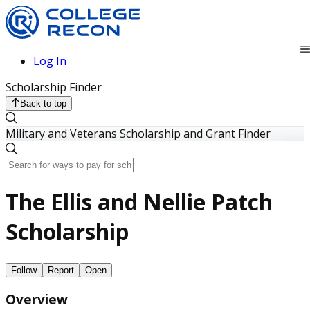
Log In
Scholarship Finder
Back to top
Military and Veterans Scholarship and Grant Finder
The Ellis and Nellie Patch
Scholarship
Follow
Report
Open
Overview