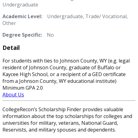
Undergraduate
Academic Level:
Undergraduate, Trade/ Vocational,
Other
Degree Specific:
No
Detail
For students with ties to Johnson County, WY (e.g. legal
resident of Johnson County, graduate of Buffalo or
Kaycee High School, or a recipient of a GED certificate
from a Johnson County, WY educational institute)
Minimum GPA 2.0
About Us
CollegeRecon’s Scholarship Finder provides valuable
information about the top scholarships for colleges and
universities for military, veterans, National Guard,
Reservists, and military spouses and dependents.