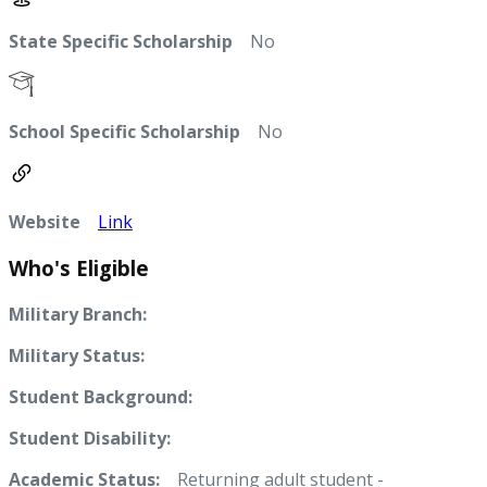
State Specific Scholarship
No
School Specific Scholarship
No
Website
Link
Who's Eligible
Military Branch:
Military Status:
Student Background:
Student Disability:
Academic Status:
Returning adult student -