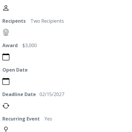
Recipents
Two Recipients
Award
$3,000
Open Date
Deadline Date
02/15/2027
Recurring Event
Yes