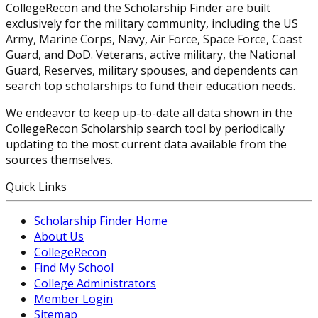
CollegeRecon and the Scholarship Finder are built
exclusively for the military community, including the US
Army, Marine Corps, Navy, Air Force, Space Force, Coast
Guard, and DoD. Veterans, active military, the National
Guard, Reserves, military spouses, and dependents can
search top scholarships to fund their education needs.
We endeavor to keep up-to-date all data shown in the
CollegeRecon Scholarship search tool by periodically
updating to the most current data available from the
sources themselves.
Quick Links
Scholarship Finder Home
About Us
CollegeRecon
Find My School
College Administrators
Member Login
Sitemap