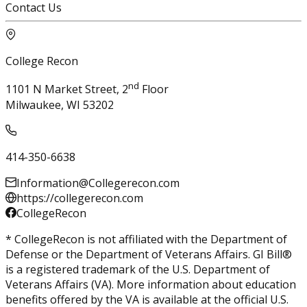
Contact Us
College Recon
nd
1101 N Market Street, 2
Floor
Milwaukee, WI 53202
414-350-6638
Information@Collegerecon.com
https://collegerecon.com
CollegeRecon
* CollegeRecon is not affiliated with the Department of
Defense or the Department of Veterans Affairs. GI Bill®
is a registered trademark of the U.S. Department of
Veterans Affairs (VA). More information about education
benefits offered by the VA is available at the official U.S.