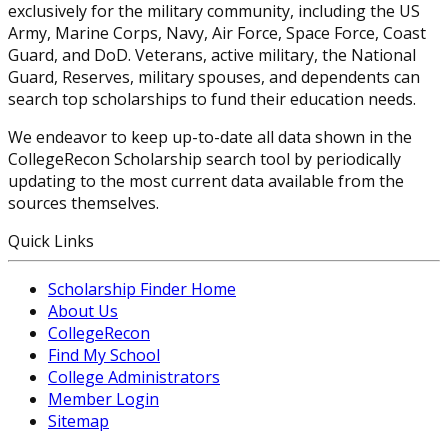
exclusively for the military community, including the US
Army, Marine Corps, Navy, Air Force, Space Force, Coast
Guard, and DoD. Veterans, active military, the National
Guard, Reserves, military spouses, and dependents can
search top scholarships to fund their education needs.
We endeavor to keep up-to-date all data shown in the
CollegeRecon Scholarship search tool by periodically
updating to the most current data available from the
sources themselves.
Quick Links
Scholarship Finder Home
About Us
CollegeRecon
Find My School
College Administrators
Member Login
Sitemap