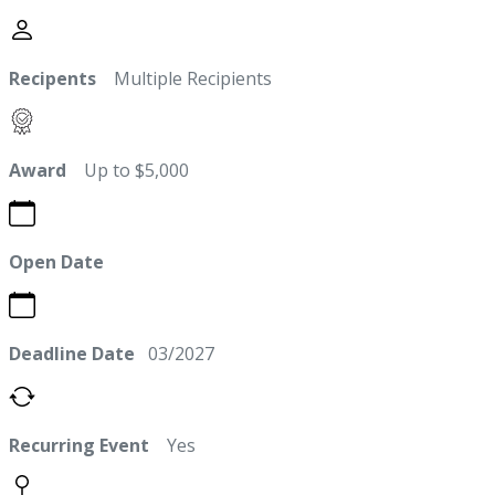
Recipents
Multiple Recipients
Award
Up to $5,000
Open Date
Deadline Date
03/2027
Recurring Event
Yes