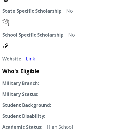
State Specific Scholarship
No
School Specific Scholarship
No
Website
Link
Who's Eligible
Military Branch:
Military Status:
Student Background:
Student Disability:
Academic Status:
High School