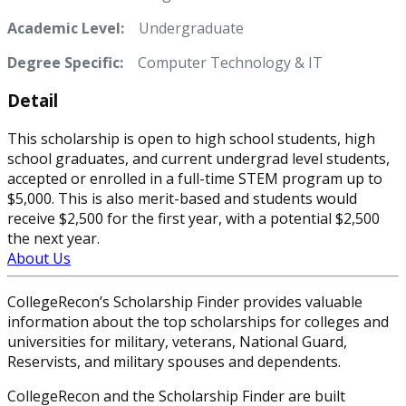
Academic Level:
Undergraduate
Degree Specific:
Computer Technology & IT
Detail
This scholarship is open to high school students, high
school graduates, and current undergrad level students,
accepted or enrolled in a full-time STEM program up to
$5,000. This is also merit-based and students would
receive $2,500 for the first year, with a potential $2,500
the next year.
About Us
CollegeRecon’s Scholarship Finder provides valuable
information about the top scholarships for colleges and
universities for military, veterans, National Guard,
Reservists, and military spouses and dependents.
CollegeRecon and the Scholarship Finder are built