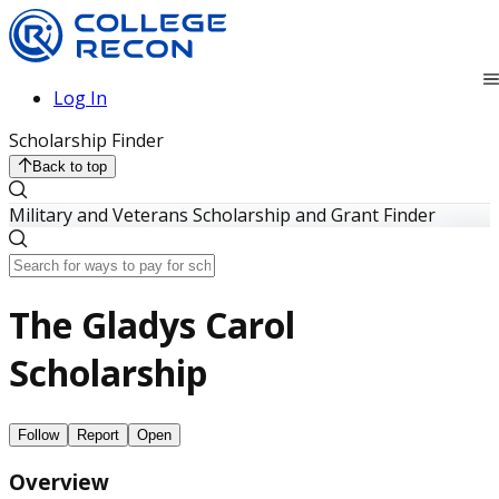
Log In
Scholarship Finder
Back to top
Military and Veterans Scholarship and Grant Finder
The Gladys Carol
Scholarship
Follow
Report
Open
Overview