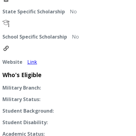
State Specific Scholarship
No
School Specific Scholarship
No
Website
Link
Who's Eligible
Military Branch:
Military Status:
Student Background:
Student Disability:
Academic Status: