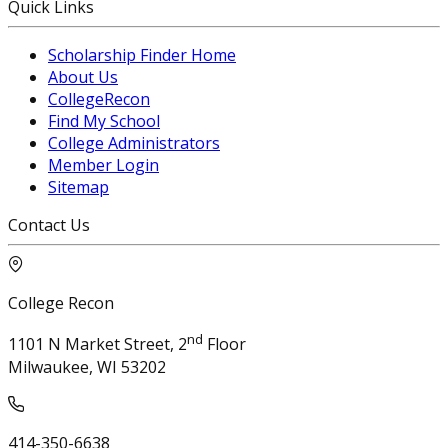
Quick Links
Scholarship Finder Home
About Us
CollegeRecon
Find My School
College Administrators
Member Login
Sitemap
Contact Us
College Recon
nd
1101 N Market Street, 2
Floor
Milwaukee, WI 53202
414-350-6638