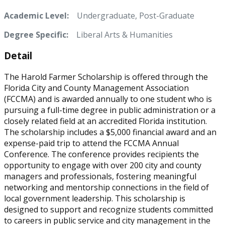
Academic Level:
Undergraduate, Post-Graduate
Degree Specific:
Liberal Arts & Humanities
Detail
The Harold Farmer Scholarship is offered through the
Florida City and County Management Association
(FCCMA) and is awarded annually to one student who is
pursuing a full-time degree in public administration or a
closely related field at an accredited Florida institution.
The scholarship includes a $5,000 financial award and an
expense-paid trip to attend the FCCMA Annual
Conference. The conference provides recipients the
opportunity to engage with over 200 city and county
managers and professionals, fostering meaningful
networking and mentorship connections in the field of
local government leadership. This scholarship is
designed to support and recognize students committed
to careers in public service and city management in the