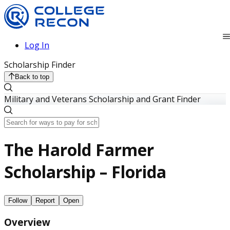
Log In
Scholarship Finder
Back to top
Military and Veterans Scholarship and Grant Finder
The Harold Farmer
Scholarship – Florida
Follow
Report
Open
Overview