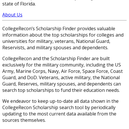
state of Florida.
About Us
CollegeRecon’s Scholarship Finder provides valuable
information about the top scholarships for colleges and
universities for military, veterans, National Guard,
Reservists, and military spouses and dependents.
CollegeRecon and the Scholarship Finder are built
exclusively for the military community, including the US
Army, Marine Corps, Navy, Air Force, Space Force, Coast
Guard, and DoD. Veterans, active military, the National
Guard, Reserves, military spouses, and dependents can
search top scholarships to fund their education needs.
We endeavor to keep up-to-date all data shown in the
CollegeRecon Scholarship search tool by periodically
updating to the most current data available from the
sources themselves.