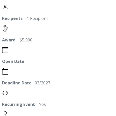
Recipents
1 Recipient
Award
$5,000
Open Date
Deadline Date
03/2027
Recurring Event
Yes