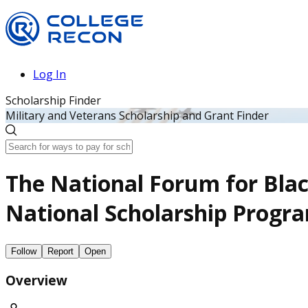
Log In
Scholarship Finder
Military and Veterans Scholarship and Grant Finder
The National Forum for Blac
National Scholarship Progr
Follow
Report
Open
Overview