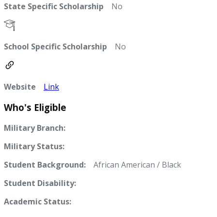
State Specific Scholarship
No
School Specific Scholarship
No
Website
Link
Who's Eligible
Military Branch:
Military Status:
Student Background:
African American / Black
Student Disability:
Academic Status: