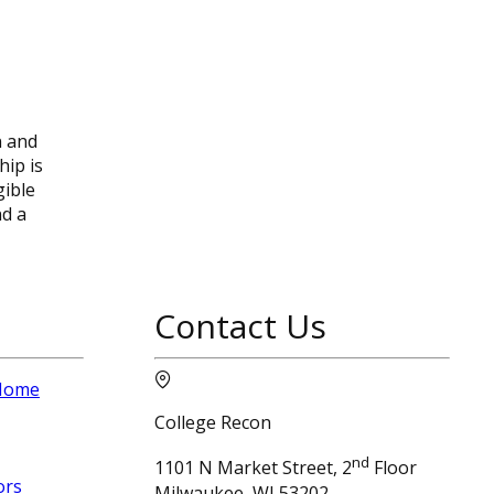
n and
hip is
gible
nd a
Contact Us
 Home
College Recon
nd
1101 N Market Street, 2
Floor
ors
Milwaukee, WI 53202