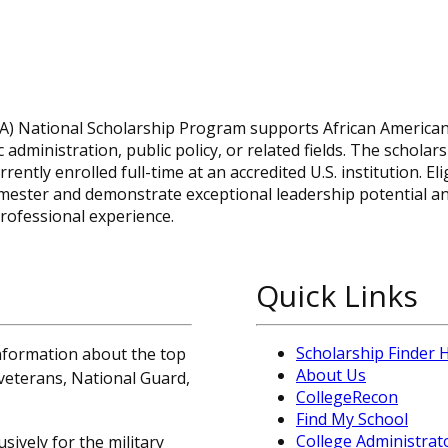
PA) National Scholarship Program supports African America
dministration, public policy, or related fields. The scholars
tly enrolled full-time at an accredited U.S. institution. Eli
semester and demonstrate exceptional leadership potential a
rofessional experience.
Quick Links
Scholarship Finder
information about the top
About Us
, veterans, National Guard,
CollegeRecon
Find My School
College Administrat
sively for the military