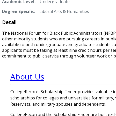
Academic Level:
Undergraduate
Degree Specific:
Liberal Arts & Humanities
Detail
The National Forum for Black Public Administrators (NFB
other minority students who are pursuing careers in public a
available to both undergraduate and graduate students curren
applicants must be taking at least nine credit hours per 
commitment to public service through volunteer work or p
About Us
CollegeRecon’s Scholarship Finder provides valuable 
scholarships for colleges and universities for military
Reservists, and military spouses and dependents.
CollegeRecon and the Scholarship Finder are built exclu