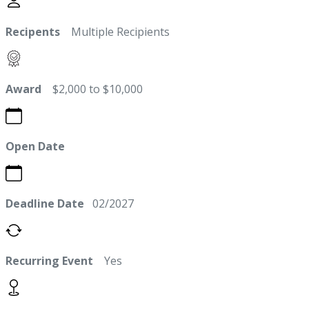
Recipents
Multiple Recipients
Award
$2,000 to $10,000
Open Date
Deadline Date
02/2027
Recurring Event
Yes