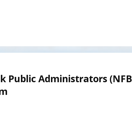
k Public Administrators (NF
am