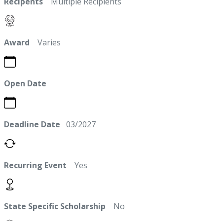
Recipents
Multiple Recipients
Award
Varies
Open Date
Deadline Date
03/2027
Recurring Event
Yes
State Specific Scholarship
No