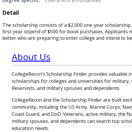
Degree Specific:
Liberal Arts & Humanities
Detail
The scholarship consists of a $2,000 one-year scholarship,
first-year stipend of $500 for book purchases. Applicants 
better who are preparing to enter college and intend to bec
About Us
CollegeRecon’s Scholarship Finder provides valuable 
scholarships for colleges and universities for military
Reservists, and military spouses and dependents.
CollegeRecon and the Scholarship Finder are built exclu
community, including the US Army, Marine Corps, Navy,
Coast Guard, and DoD. Veterans, active military, the N
military spouses, and dependents can search top schol
education needs.