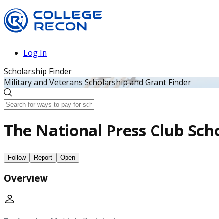
Log In
Scholarship Finder
Military and Veterans Scholarship and Grant Finder
The National Press Club Scho
Follow
Report
Open
Overview