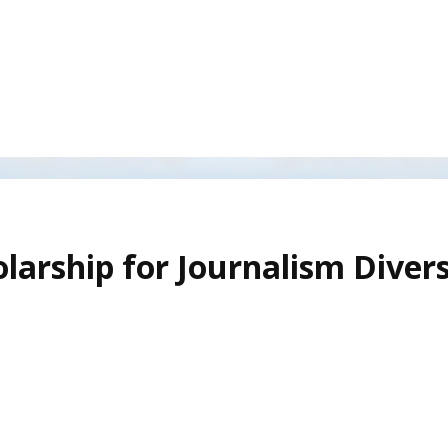
larship for Journalism Divers