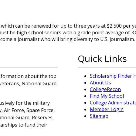
 which can be renewed for up to three years at $2,500 per y
must be high school seniors with a grade point average of 3.
ome a journalist who will bring diversity to U.S. journalism.
Quick Links
Scholarship Finder
information about the top
About Us
, veterans, National Guard,
CollegeRecon
Find My School
College Administrat
sively for the military
Member Login
 Air Force, Space Force,
Sitemap
ational Guard, Reserves,
arships to fund their