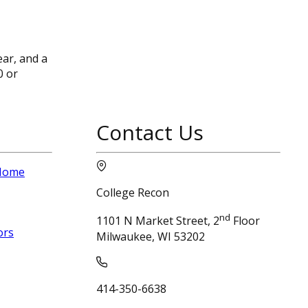
ear, and a
0 or
Contact Us
 Home
College Recon
nd
1101 N Market Street, 2
Floor
ors
Milwaukee, WI 53202
414-350-6638