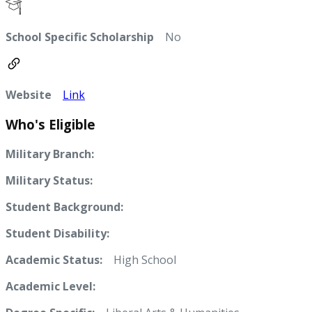
School Specific Scholarship
No
Website
Link
Who's Eligible
Military Branch:
Military Status:
Student Background:
Student Disability:
Academic Status:
High School
Academic Level: