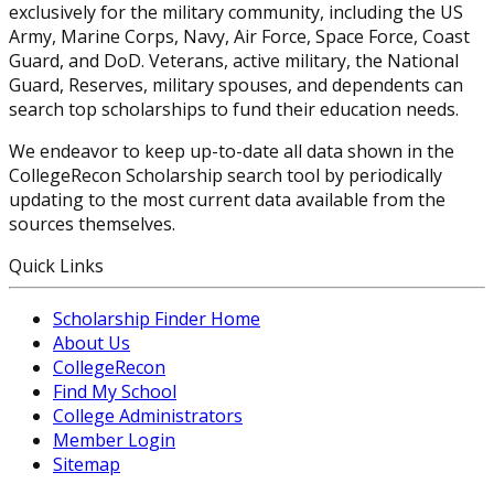
exclusively for the military community, including the US
Army, Marine Corps, Navy, Air Force, Space Force, Coast
Guard, and DoD. Veterans, active military, the National
Guard, Reserves, military spouses, and dependents can
search top scholarships to fund their education needs.
We endeavor to keep up-to-date all data shown in the
CollegeRecon Scholarship search tool by periodically
updating to the most current data available from the
sources themselves.
Quick Links
Scholarship Finder Home
About Us
CollegeRecon
Find My School
College Administrators
Member Login
Sitemap