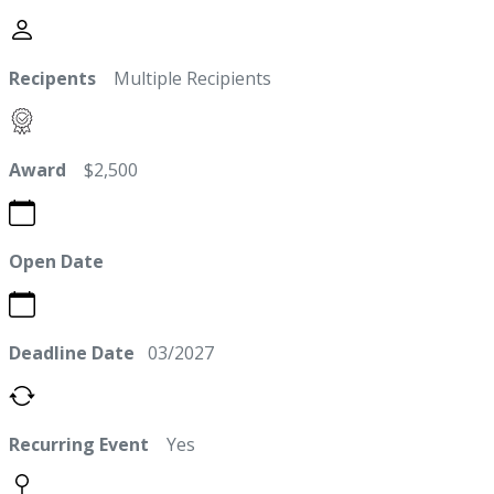
Recipents
Multiple Recipients
Award
$2,500
Open Date
Deadline Date
03/2027
Recurring Event
Yes