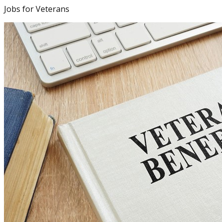
Jobs for Veterans