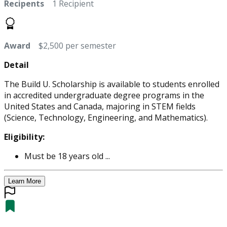
Recipents
1 Recipient
Award
$2,500 per semester
Detail
The Build U. Scholarship is available to students enrolled
in accredited undergraduate degree programs in the
United States and Canada, majoring in STEM fields
(Science, Technology, Engineering, and Mathematics).
Eligibility:
Must be 18 years old ...
Learn More