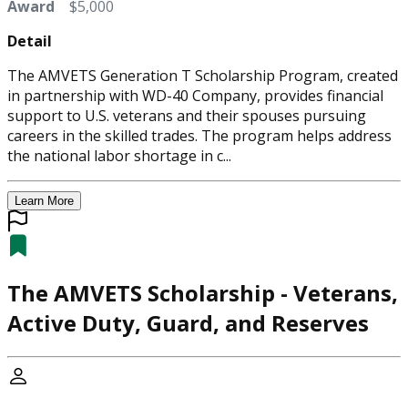
Award
$5,000
Detail
The AMVETS Generation T Scholarship Program, created
in partnership with WD-40 Company, provides financial
support to U.S. veterans and their spouses pursuing
careers in the skilled trades. The program helps address
the national labor shortage in c...
Learn More
The AMVETS Scholarship - Veterans,
Active Duty, Guard, and Reserves