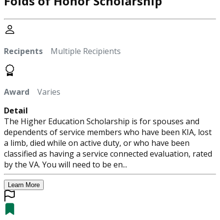
Folds of Honor Scholarship
Recipents
Multiple Recipients
Award
Varies
Detail
The Higher Education Scholarship is for spouses and
dependents of service members who have been KIA, lost
a limb, died while on active duty, or who have been
classified as having a service connected evaluation, rated
by the VA. You will need to be en...
Learn More