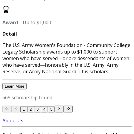
Award
Up to $1,000
Detail
The U.S. Army Women's Foundation - Community College
Legacy Scholarship awards up to $1,000 to support
women who have served—or are descendants of women
who have served—honorably in the U.S. Army, Army
Reserve, or Army National Guard. This scholars...
Learn More
665 scholarship found
1
2
3
4
5
About Us