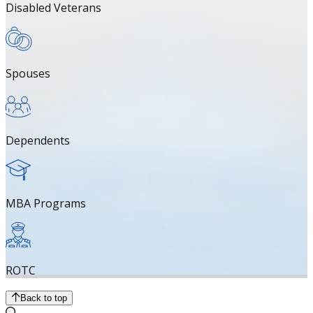
Disabled Veterans
Spouses
Dependents
MBA Programs
ROTC
Back to top