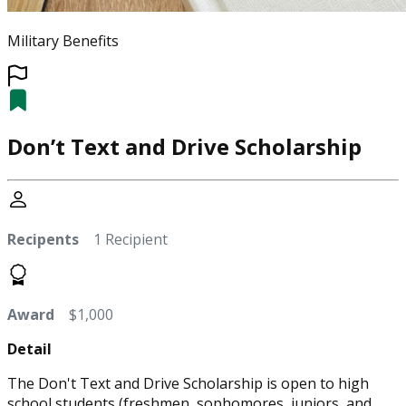
Military Benefits
Don’t Text and Drive Scholarship
Recipents
1 Recipient
Award
$1,000
Detail
The Don't Text and Drive Scholarship is open to high
school students (freshmen, sophomores, juniors, and