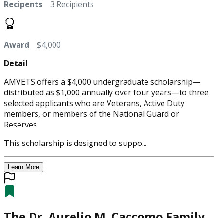
Recipents
3 Recipients
Award
$4,000
Detail
AMVETS offers a $4,000 undergraduate scholarship—
distributed as $1,000 annually over four years—to three
selected applicants who are Veterans, Active Duty
members, or members of the National Guard or
Reserves.
This scholarship is designed to suppo...
Learn More
The Dr. Aurelio M. Caccomo Family