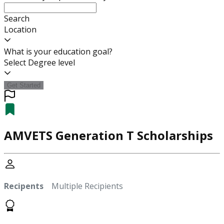
Search
Location
What is your education goal?
Select Degree level
Get Started
AMVETS Generation T Scholarships
Recipents
Multiple Recipients