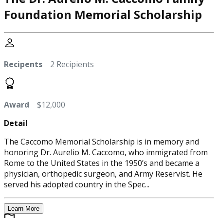
Foundation Memorial Scholarship
Recipents
2 Recipients
Award
$12,000
Detail
The Caccomo Memorial Scholarship is in memory and
honoring Dr. Aurelio M. Caccomo, who immigrated from
Rome to the United States in the 1950’s and became a
physician, orthopedic surgeon, and Army Reservist. He
served his adopted country in the Spec...
Learn More