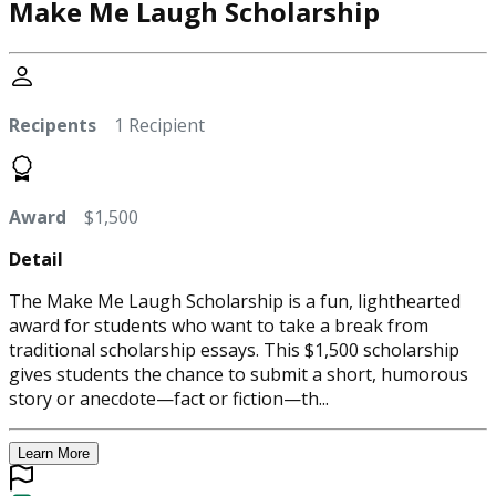
Make Me Laugh Scholarship
Recipents
1 Recipient
Award
$1,500
Detail
The Make Me Laugh Scholarship is a fun, lighthearted
award for students who want to take a break from
traditional scholarship essays. This $1,500 scholarship
gives students the chance to submit a short, humorous
story or anecdote—fact or fiction—th...
Learn More