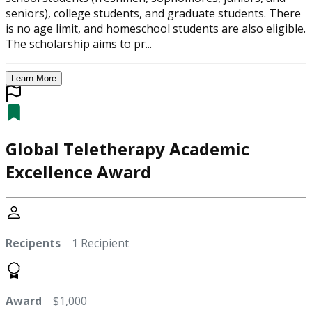
seniors), college students, and graduate students. There
is no age limit, and homeschool students are also eligible.
The scholarship aims to pr...
Learn More
Global Teletherapy Academic
Excellence Award
Recipents
1 Recipient
Award
$1,000