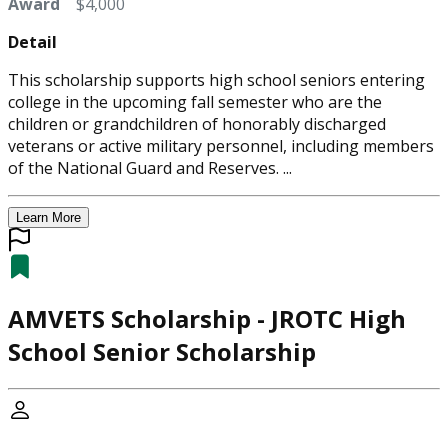
Award
$4,000
Detail
This scholarship supports high school seniors entering
college in the upcoming fall semester who are the
children or grandchildren of honorably discharged
veterans or active military personnel, including members
of the National Guard and Reserves. ...
Learn More
AMVETS Scholarship - JROTC High
School Senior Scholarship