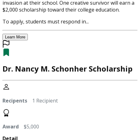
invasion at their school. One creative survivor will earn a
$2,000 scholarship toward their college education.
To apply, students must respond in...
Learn More
Dr. Nancy M. Schonher Scholarship
Recipents
1 Recipient
Award
$5,000
Detail