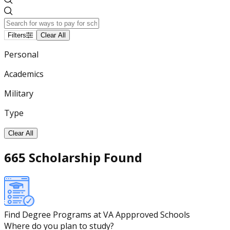
Filters
Clear All
Personal
Academics
Military
Type
Clear All
665 Scholarship Found
Find Degree Programs at VA Appproved Schools
Where do you plan to study?