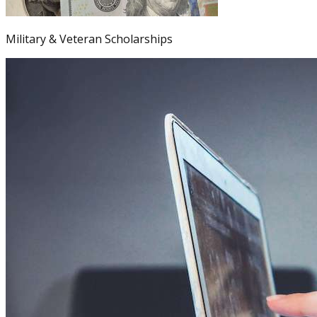
Military & Veteran Scholarships