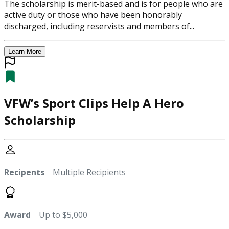
The scholarship is merit-based and is for people who are
active duty or those who have been honorably
discharged, including reservists and members of...
Learn More
VFW’s Sport Clips Help A Hero
Scholarship
Recipents
Multiple Recipients
Award
Up to $5,000