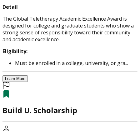
Detail
The Global Teletherapy Academic Excellence Award is
designed for college and graduate students who show a
strong sense of responsibility toward their community
and academic excellence.
Eligibility:
Must be enrolled in a college, university, or gra...
Learn More
Build U. Scholarship