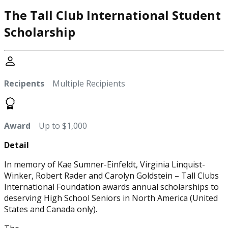
The Tall Club International Student
Scholarship
Recipents
Multiple Recipients
Award
Up to $1,000
Detail
In memory of Kae Sumner-Einfeldt, Virginia Linquist-
Winker, Robert Rader and Carolyn Goldstein – Tall Clubs
International Foundation awards annual scholarships to
deserving High School Seniors in North America (United
States and Canada only).