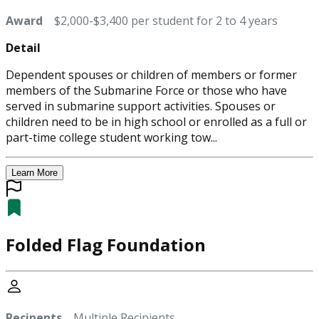
Award
$2,000-$3,400 per student for 2 to 4 years
Detail
Dependent spouses or children of members or former
members of the Submarine Force or those who have
served in submarine support activities. Spouses or
children need to be in high school or enrolled as a full or
part-time college student working tow...
Learn More
Folded Flag Foundation
Recipents
Multiple Recipients