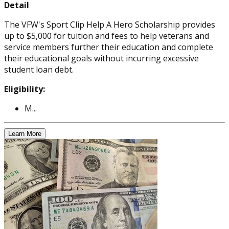
Detail
The VFW's Sport Clip Help A Hero Scholarship provides
up to $5,000 for tuition and fees to help veterans and
service members further their education and complete
their educational goals without incurring excessive
student loan debt.
Eligibility:
M...
Learn More