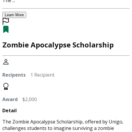
The ...
Learn More
Zombie Apocalypse Scholarship
Recipents
1 Recipient
Award
$2,000
Detail
The Zombie Apocalypse Scholarship, offered by Unigo,
challenges students to imagine surviving a zombie