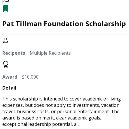
Pat Tillman Foundation Scholarship
Recipents
Multiple Recipients
Award
$10,000
Detail
This scholarship is intended to cover academic or living
expenses, but does not apply to investments, vacation
travel, business costs, or personal entertainment. The
award is based on merit, clear academic goals,
exceptional leadership potential, a...