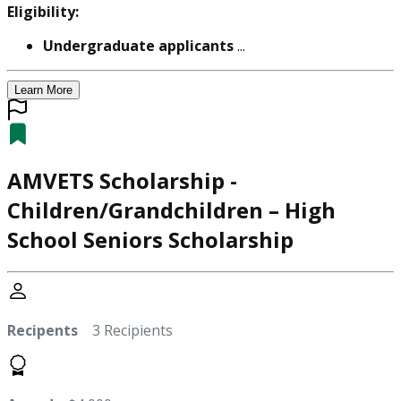
Eligibility:
Undergraduate applicants
...
Learn More
AMVETS Scholarship -
Children/Grandchildren – High
School Seniors Scholarship
Recipents
3 Recipients