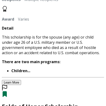
Award
Varies
Detail
This scholarship is for the spouse (any age) or child
under age 26 of a U.S. military member or U.S.
government employee who died as a result of hostile
action or an accident related to U.S. combat operations.
There are two main programs:
Children...
Learn More