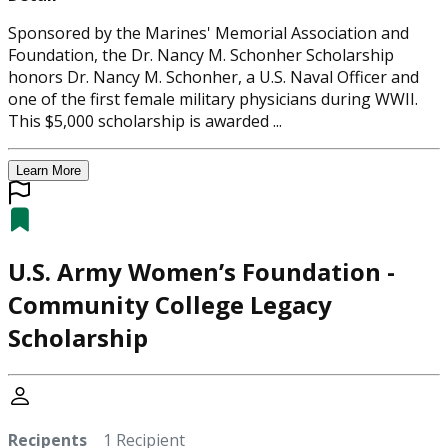
Sponsored by the Marines' Memorial Association and
Foundation, the Dr. Nancy M. Schonher Scholarship
honors Dr. Nancy M. Schonher, a U.S. Naval Officer and
one of the first female military physicians during WWII.
This $5,000 scholarship is awarded ...
Learn More
U.S. Army Women’s Foundation -
Community College Legacy
Scholarship
Recipents
1 Recipient