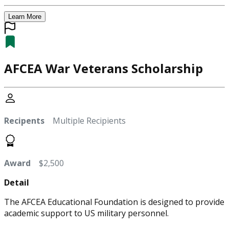
Learn More
AFCEA War Veterans Scholarship
Recipents
Multiple Recipients
Award
$2,500
Detail
The AFCEA Educational Foundation is designed to provide
academic support to US military personnel.