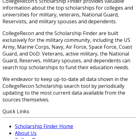
CollegeRecon’s Scholarship Finder provides valuable
information about the top scholarships for colleges and
universities for military, veterans, National Guard,
Reservists, and military spouses and dependents.
CollegeRecon and the Scholarship Finder are built
exclusively for the military community, including the US
Army, Marine Corps, Navy, Air Force, Space Force, Coast
Guard, and DoD. Veterans, active military, the National
Guard, Reserves, military spouses, and dependents can
search top scholarships to fund their education needs.
We endeavor to keep up-to-date all data shown in the
CollegeRecon Scholarship search tool by periodically
updating to the most current data available from the
sources themselves.
Quick Links
Scholarship Finder Home
About Us