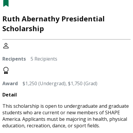
Ruth Abernathy Presidential
Scholarship
Recipents
5 Recipients
Award
$1,250 (Undergrad), $1,750 (Grad)
Detail
This scholarship is open to undergraduate and graduate
students who are current or new members of SHAPE
America. Applicants must be majoring in health, physical
education, recreation, dance, or sport fields.