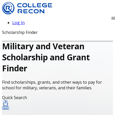
Log In
Scholarship Finder
Military and Veteran
Scholarship and Grant
Finder
Find scholarships, grants, and other ways to pay for
school for military, veterans, and their families.
Quick Search