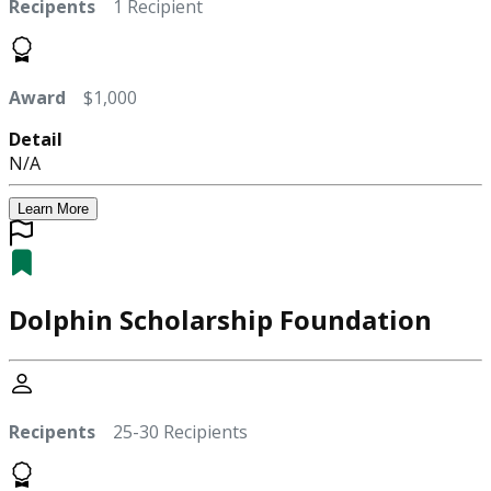
Recipents
1 Recipient
Award
$1,000
Detail
N/A
Learn More
Dolphin Scholarship Foundation
Recipents
25-30 Recipients