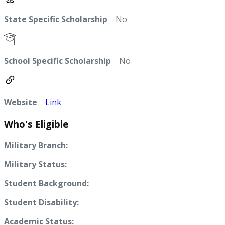
State Specific Scholarship
No
School Specific Scholarship
No
Website
Link
Who's Eligible
Military Branch:
Military Status:
Student Background:
Student Disability:
Academic Status: