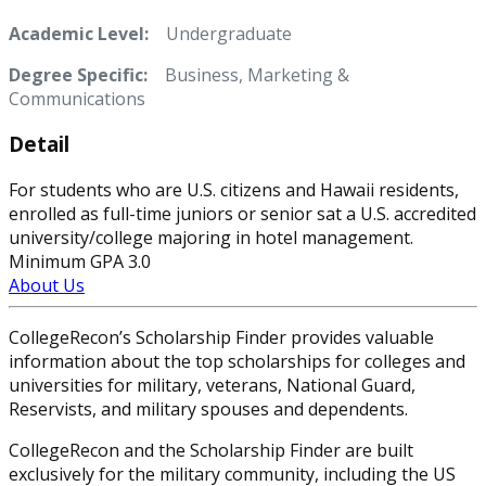
Academic Level:
Undergraduate
Degree Specific:
Business, Marketing &
Communications
Detail
For students who are U.S. citizens and Hawaii residents,
enrolled as full-time juniors or senior sat a U.S. accredited
university/college majoring in hotel management.
Minimum GPA 3.0
About Us
CollegeRecon’s Scholarship Finder provides valuable
information about the top scholarships for colleges and
universities for military, veterans, National Guard,
Reservists, and military spouses and dependents.
CollegeRecon and the Scholarship Finder are built
exclusively for the military community, including the US