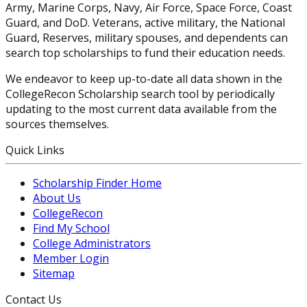
Army, Marine Corps, Navy, Air Force, Space Force, Coast
Guard, and DoD. Veterans, active military, the National
Guard, Reserves, military spouses, and dependents can
search top scholarships to fund their education needs.
We endeavor to keep up-to-date all data shown in the
CollegeRecon Scholarship search tool by periodically
updating to the most current data available from the
sources themselves.
Quick Links
Scholarship Finder Home
About Us
CollegeRecon
Find My School
College Administrators
Member Login
Sitemap
Contact Us