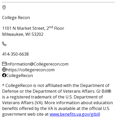
College Recon
nd
1101 N Market Street, 2
Floor
Milwaukee, WI 53202
414-350-6638
Information@Collegerecon.com
https://collegerecon.com
CollegeRecon
* CollegeRecon is not affiliated with the Department of
Defense or the Department of Veterans Affairs. GI Bill®
is a registered trademark of the U.S. Department of
Veterans Affairs (VA). More information about education
benefits offered by the VA is available at the official U.S.
government web site at
www.benefits.va.gov/gibill