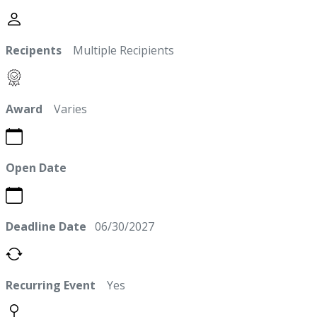
Recipents
Multiple Recipients
Award
Varies
Open Date
Deadline Date
06/30/2027
Recurring Event
Yes