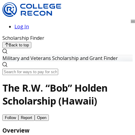
Log In
Scholarship Finder
Back to top
Military and Veterans Scholarship and Grant Finder
The R.W. “Bob” Holden
Scholarship (Hawaii)
Follow
Report
Open
Overview