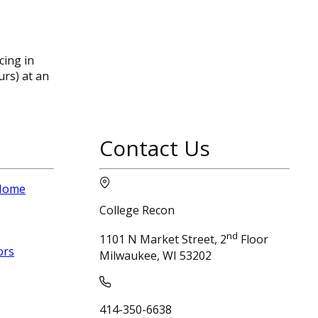
ing in
urs) at an
Contact Us
 Home
College Recon
nd
1101 N Market Street, 2
Floor
ors
Milwaukee, WI 53202
414-350-6638