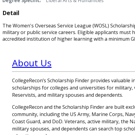
Degree Specific:
Liberal Arts & Humanities
Detail
The Women's Overseas Service League (WOSL) Scholarship 
military or public service careers. Eligible applicants mus
accredited institution of higher learning with a minimum GP
About Us
CollegeRecon’s Scholarship Finder provides valuable 
scholarships for colleges and universities for military
Reservists, and military spouses and dependents.
CollegeRecon and the Scholarship Finder are built exclu
community, including the US Army, Marine Corps, Navy,
Coast Guard, and DoD. Veterans, active military, the N
military spouses, and dependents can search top schol