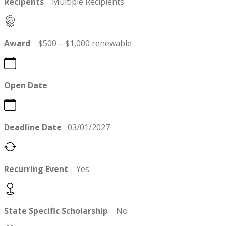
Recipents
Multiple Recipients
Award
$500 – $1,000 renewable
Open Date
Deadline Date
03/01/2027
Recurring Event
Yes
State Specific Scholarship
No