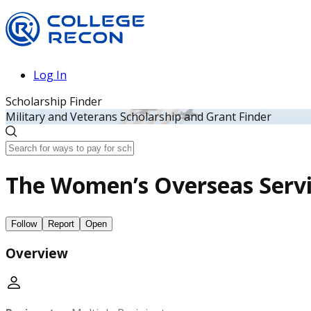
Log In
Scholarship Finder
Military and Veterans Scholarship and Grant Finder
The Women’s Overseas Serv
Follow
Report
Open
Overview