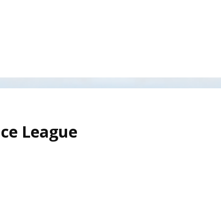
ice League