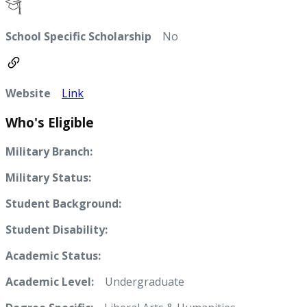
School Specific Scholarship
No
Website
Link
Who's Eligible
Military Branch:
Military Status:
Student Background:
Student Disability:
Academic Status:
Academic Level:
Undergraduate