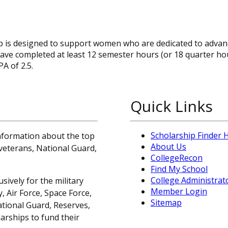
is designed to support women who are dedicated to advanc
t have completed at least 12 semester hours (or 18 quarter ho
A of 2.5.
Quick Links
Scholarship Finder
information about the top
About Us
, veterans, National Guard,
CollegeRecon
Find My School
College Administrat
sively for the military
Member Login
 Air Force, Space Force,
Sitemap
ational Guard, Reserves,
arships to fund their