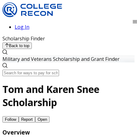
Log In
Scholarship Finder
Back to top
Military and Veterans Scholarship and Grant Finder
Tom and Karen Snee
Scholarship
Follow
Report
Open
Overview