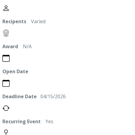
Recipents
Varied
Award
N/A
Open Date
Deadline Date
04/15/2026
Recurring Event
Yes