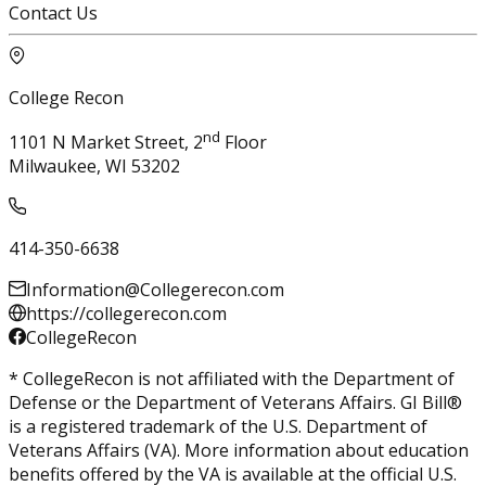
Contact Us
College Recon
nd
1101 N Market Street, 2
Floor
Milwaukee, WI 53202
414-350-6638
Information@Collegerecon.com
https://collegerecon.com
CollegeRecon
* CollegeRecon is not affiliated with the Department of
Defense or the Department of Veterans Affairs. GI Bill®
is a registered trademark of the U.S. Department of
Veterans Affairs (VA). More information about education
benefits offered by the VA is available at the official U.S.