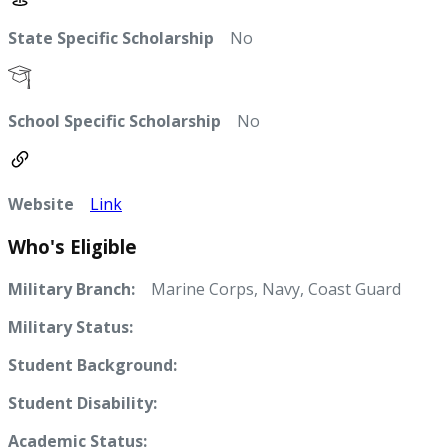
State Specific Scholarship
No
School Specific Scholarship
No
Website
Link
Who's Eligible
Military Branch:
Marine Corps, Navy, Coast Guard
Military Status:
Student Background:
Student Disability:
Academic Status: