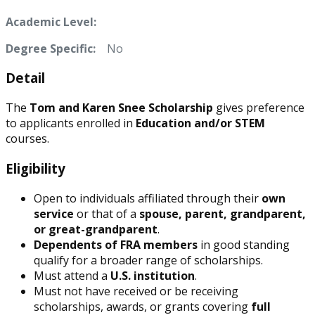
Academic Level:
Degree Specific:
No
Detail
The
Tom and Karen Snee Scholarship
gives preference
to applicants enrolled in
Education and/or STEM
courses.
Eligibility
Open to individuals affiliated through their
own
service
or that of a
spouse, parent, grandparent,
or great-grandparent
.
Dependents of FRA members
in good standing
qualify for a broader range of scholarships.
Must attend a
U.S. institution
.
Must not have received or be receiving
scholarships, awards, or grants covering
full