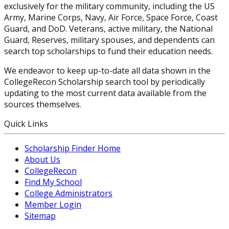
exclusively for the military community, including the US
Army, Marine Corps, Navy, Air Force, Space Force, Coast
Guard, and DoD. Veterans, active military, the National
Guard, Reserves, military spouses, and dependents can
search top scholarships to fund their education needs.
We endeavor to keep up-to-date all data shown in the
CollegeRecon Scholarship search tool by periodically
updating to the most current data available from the
sources themselves.
Quick Links
Scholarship Finder Home
About Us
CollegeRecon
Find My School
College Administrators
Member Login
Sitemap