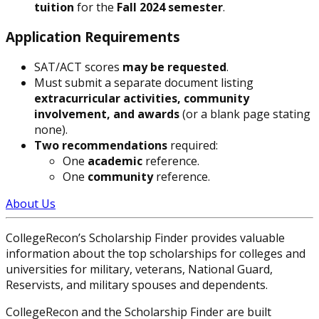
tuition
for the
Fall 2024 semester
.
Application Requirements
SAT/ACT scores
may be requested
.
Must submit a separate document listing
extracurricular activities, community
involvement, and awards
(or a blank page stating
none).
Two recommendations
required:
One
academic
reference.
One
community
reference.
About Us
CollegeRecon’s Scholarship Finder provides valuable
information about the top scholarships for colleges and
universities for military, veterans, National Guard,
Reservists, and military spouses and dependents.
CollegeRecon and the Scholarship Finder are built