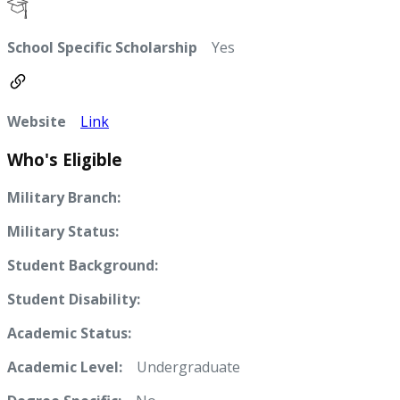
School Specific Scholarship
Yes
Website
Link
Who's Eligible
Military Branch:
Military Status:
Student Background:
Student Disability:
Academic Status:
Academic Level:
Undergraduate