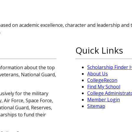
based on academic excellence, character and leadership and 
.
Quick Links
Scholarship Finder
information about the top
About Us
, veterans, National Guard,
CollegeRecon
Find My School
College Administrat
sively for the military
Member Login
 Air Force, Space Force,
Sitemap
ational Guard, Reserves,
arships to fund their