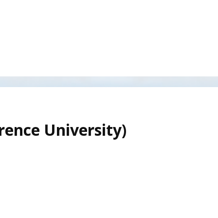
rence University)