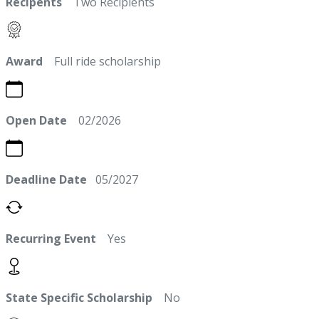
Recipents
Two Recipients
Award
Full ride scholarship
Open Date
02/2026
Deadline Date
05/2027
Recurring Event
Yes
State Specific Scholarship
No