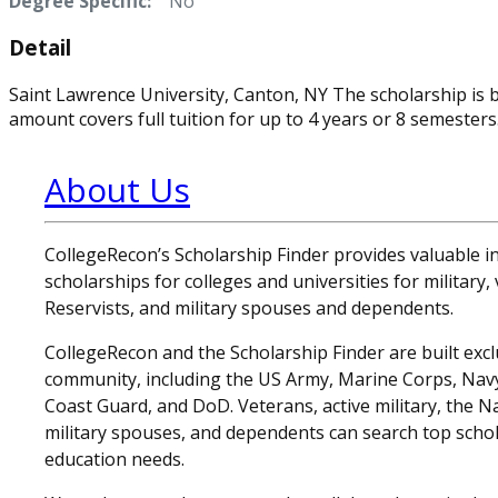
Degree Specific:
No
Detail
Saint Lawrence University, Canton, NY The scholarship is 
amount covers full tuition for up to 4 years or 8 semesters
About Us
CollegeRecon’s Scholarship Finder provides valuable 
scholarships for colleges and universities for military
Reservists, and military spouses and dependents.
CollegeRecon and the Scholarship Finder are built exclu
community, including the US Army, Marine Corps, Navy,
Coast Guard, and DoD. Veterans, active military, the N
military spouses, and dependents can search top schol
education needs.