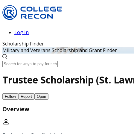
Log In
Scholarship Finder
Military and Veterans Scholarship and Grant Finder
Trustee Scholarship (St. Law
Follow
Report
Open
Overview