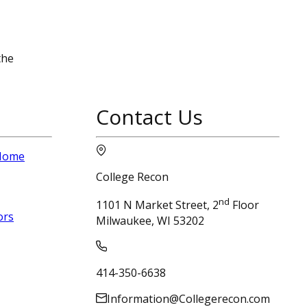
the
Contact Us
 Home
College Recon
nd
1101 N Market Street, 2
Floor
ors
Milwaukee, WI 53202
414-350-6638
Information@Collegerecon.com