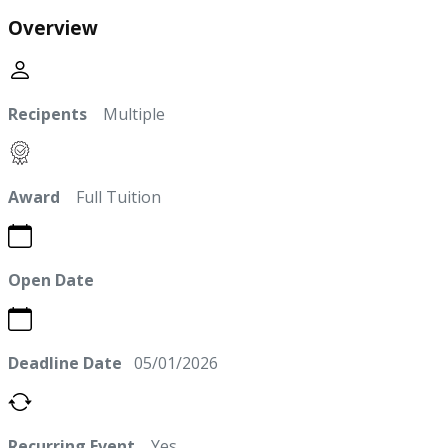
Overview
Recipents
Multiple
Award
Full Tuition
Open Date
Deadline Date
05/01/2026
Recurring Event
Yes