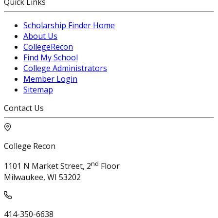
Quick Links
Scholarship Finder Home
About Us
CollegeRecon
Find My School
College Administrators
Member Login
Sitemap
Contact Us
College Recon
nd
1101 N Market Street, 2
Floor
Milwaukee, WI 53202
414-350-6638