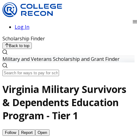
Log In
Scholarship Finder
Back to top
Military and Veterans Scholarship and Grant Finder
Virginia Military Survivors
& Dependents Education
Program - Tier 1
Follow
Report
Open