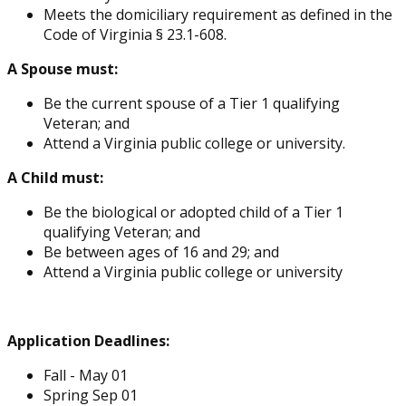
Meets the domiciliary requirement as defined in the
Code of Virginia § 23.1-608.
A Spouse must:
Be the current spouse of a Tier 1 qualifying
Veteran; and
Attend a Virginia public college or university.
A Child must:
Be the biological or adopted child of a Tier 1
qualifying Veteran; and
Be between ages of 16 and 29; and
Attend a Virginia public college or university
Application Deadlines:
Fall - May 01
Spring Sep 01