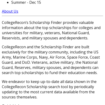
Summer - Dec 15
About Us
CollegeRecon’s Scholarship Finder provides valuable
information about the top scholarships for colleges and
universities for military, veterans, National Guard,
Reservists, and military spouses and dependents.
CollegeRecon and the Scholarship Finder are built
exclusively for the military community, including the US
Army, Marine Corps, Navy, Air Force, Space Force, Coast
Guard, and DoD. Veterans, active military, the National
Guard, Reserves, military spouses, and dependents can
search top scholarships to fund their education needs.
We endeavor to keep up-to-date all data shown in the
CollegeRecon Scholarship search tool by periodically
updating to the most current data available from the
sources themselves.