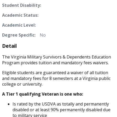
Student Disability:
Academic Status:
Academic Level:
Degree Specific:
No
Detail
The Virginia Military Survivors & Dependents Education
Program provides tuition and mandatory fees waivers.
Eligible students are guaranteed a waiver of all tuition
and mandatory fees for 8 semesters at a Virginia public
college or university.
A Tier 1 qualifying Veteran is one who:
Is rated by the USDVA as totally and permanently
disabled or at least 90% permanently disabled due
to military service