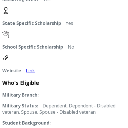
State Specific Scholarship
Yes
School Specific Scholarship
No
Website
Link
Who's Eligible
Military Branch:
Military Status:
Dependent, Dependent - Disabled
veteran, Spouse, Spouse - Disabled veteran
Student Background: