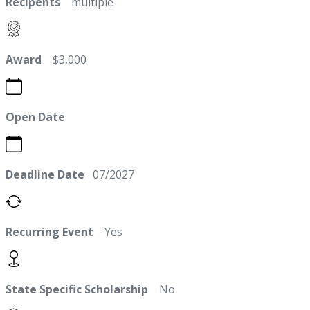
Recipents
multiple
Award
$3,000
Open Date
Deadline Date
07/2027
Recurring Event
Yes
State Specific Scholarship
No