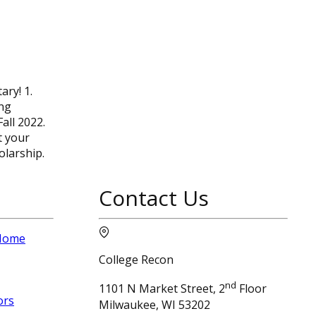
ary! 1.
ing
all 2022.
t your
olarship.
Contact Us
 Home
College Recon
nd
1101 N Market Street, 2
Floor
ors
Milwaukee, WI 53202