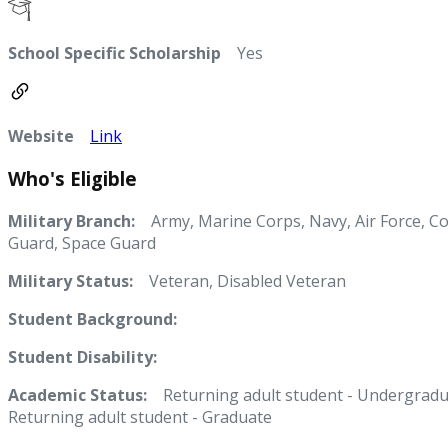
School Specific Scholarship
Yes
Website
Link
Who's Eligible
Military Branch:
Army, Marine Corps, Navy, Air Force, Co
Guard, Space Guard
Military Status:
Veteran, Disabled Veteran
Student Background:
Student Disability:
Academic Status:
Returning adult student - Undergradu
Returning adult student - Graduate