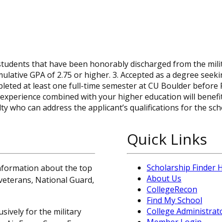
tudents that have been honorably discharged from the milit
ulative GPA of 2.75 or higher. 3. Accepted as a degree seek
eted at least one full-time semester at CU Boulder before F
experience combined with your higher education will benefi
who can address the applicant’s qualifications for the sch
Quick Links
Scholarship Finder
information about the top
About Us
, veterans, National Guard,
CollegeRecon
Find My School
College Administrat
sively for the military