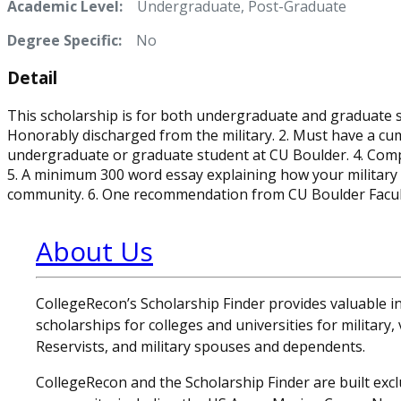
Academic Level:
Undergraduate, Post-Graduate
Degree Specific:
No
Detail
This scholarship is for both undergraduate and graduate s
Honorably discharged from the military. 2. Must have a cum
undergraduate or graduate student at CU Boulder. 4. Compl
5. A minimum 300 word essay explaining how your military 
community. 6. One recommendation from CU Boulder Faculty 
About Us
CollegeRecon’s Scholarship Finder provides valuable 
scholarships for colleges and universities for military
Reservists, and military spouses and dependents.
CollegeRecon and the Scholarship Finder are built exclu