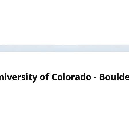
iversity of Colorado - Boulde