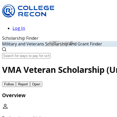
Log In
Scholarship Finder
Military and Veterans Scholarship and Grant Finder
VMA Veteran Scholarship (Un
Follow
Report
Open
Overview