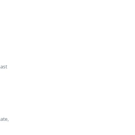
ast
ate,