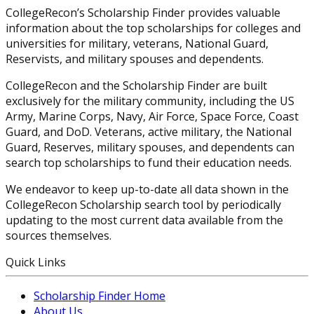
CollegeRecon’s Scholarship Finder provides valuable
information about the top scholarships for colleges and
universities for military, veterans, National Guard,
Reservists, and military spouses and dependents.
CollegeRecon and the Scholarship Finder are built
exclusively for the military community, including the US
Army, Marine Corps, Navy, Air Force, Space Force, Coast
Guard, and DoD. Veterans, active military, the National
Guard, Reserves, military spouses, and dependents can
search top scholarships to fund their education needs.
We endeavor to keep up-to-date all data shown in the
CollegeRecon Scholarship search tool by periodically
updating to the most current data available from the
sources themselves.
Quick Links
Scholarship Finder Home
About Us