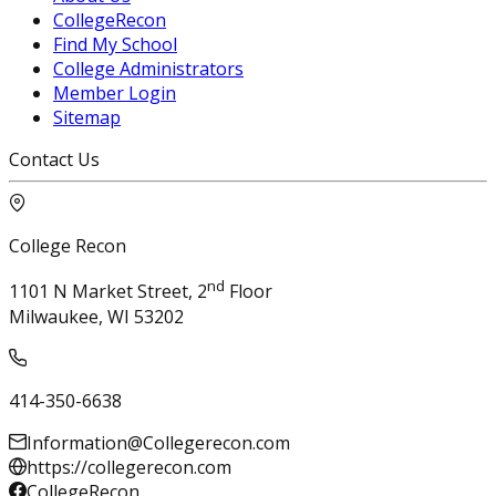
CollegeRecon
Find My School
College Administrators
Member Login
Sitemap
Contact Us
College Recon
nd
1101 N Market Street, 2
Floor
Milwaukee, WI 53202
414-350-6638
Information@Collegerecon.com
https://collegerecon.com
CollegeRecon