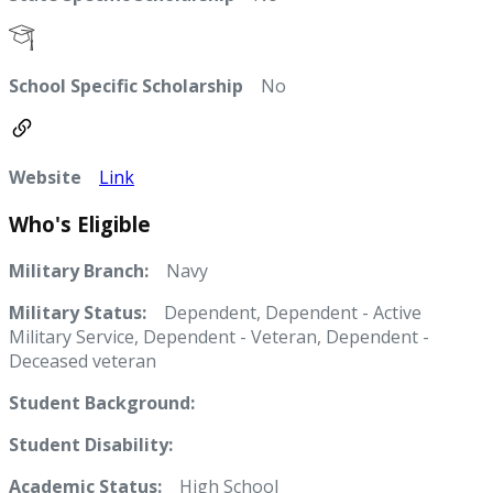
School Specific Scholarship
No
Website
Link
Who's Eligible
Military Branch:
Navy
Military Status:
Dependent, Dependent - Active
Military Service, Dependent - Veteran, Dependent -
Deceased veteran
Student Background:
Student Disability:
Academic Status:
High School