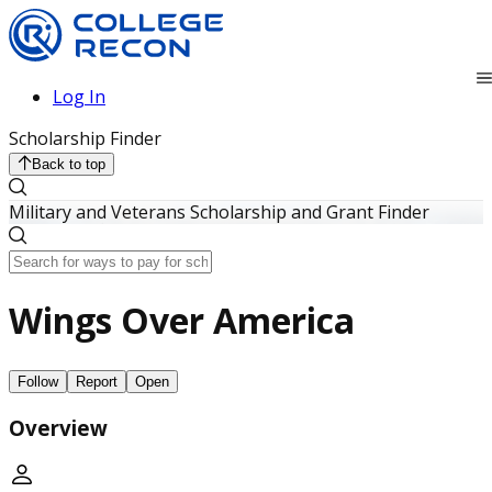
Log In
Scholarship Finder
Back to top
Military and Veterans Scholarship and Grant Finder
Wings Over America
Follow
Report
Open
Overview