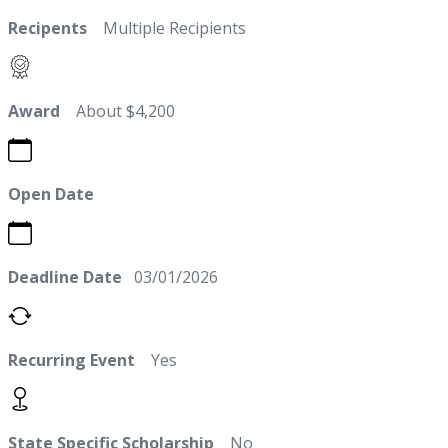
Recipents
Multiple Recipients
Award
About $4,200
Open Date
Deadline Date
03/01/2026
Recurring Event
Yes
State Specific Scholarship
No