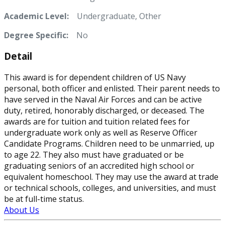
Academic Level:
Undergraduate, Other
Degree Specific:
No
Detail
This award is for dependent children of US Navy
personal, both officer and enlisted. Their parent needs to
have served in the Naval Air Forces and can be active
duty, retired, honorably discharged, or deceased. The
awards are for tuition and tuition related fees for
undergraduate work only as well as Reserve Officer
Candidate Programs. Children need to be unmarried, up
to age 22. They also must have graduated or be
graduating seniors of an accredited high school or
equivalent homeschool. They may use the award at trade
or technical schools, colleges, and universities, and must
be at full-time status.
About Us