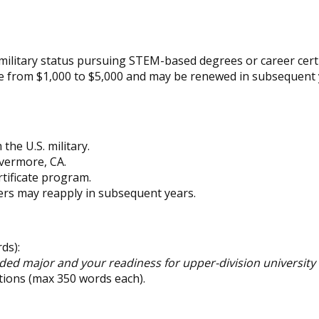
ilitary status pursuing STEM-based degrees or career certi
e from $1,000 to $5,000 and may be renewed in subsequent 
he U.S. military.
ivermore, CA.
tificate program.
ers may reapply in subsequent years.
ds):
ed major and your readiness for upper-division university
tions (max 350 words each).