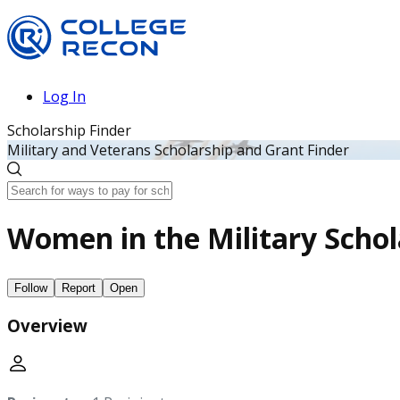
Log In
Scholarship Finder
Military and Veterans Scholarship and Grant Finder
Women in the Military Schol
Follow
Report
Open
Overview