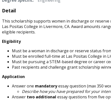
Degree Specific:
Engineering
Detail
This scholarship supports women in discharge or reserve m
Las Positas College in Livermore, CA. Award amounts rang
eligible recipients.
Eligibility
Must be a woman in discharge or reserve status from t
Must be enrolled full-time at Las Positas College in L
Must be pursuing a STEM-based degree or career cer
Past recipients and challenge grant scholarship winn
Application
Answer one
mandatory
essay question (max 350 wor
Describe how you have prepared for your intend
Answer
two additional
essay questions from five op