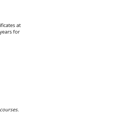
ficates at
years for
 courses.