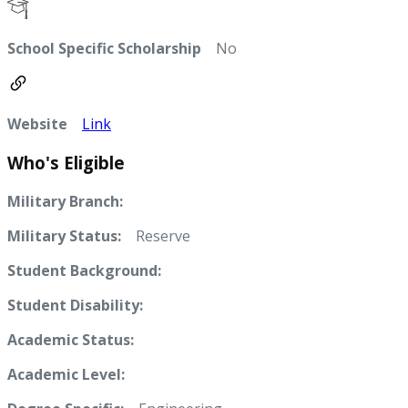
School Specific Scholarship
No
Website
Link
Who's Eligible
Military Branch:
Military Status:
Reserve
Student Background:
Student Disability:
Academic Status:
Academic Level: