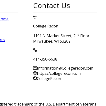
Contact Us
 Home
College Recon
nd
1101 N Market Street, 2
Floor
ors
Milwaukee, WI 53202
414-350-6638
Information@Collegerecon.com
https://collegerecon.com
CollegeRecon
registered trademark of the U.S. Department of Veterans