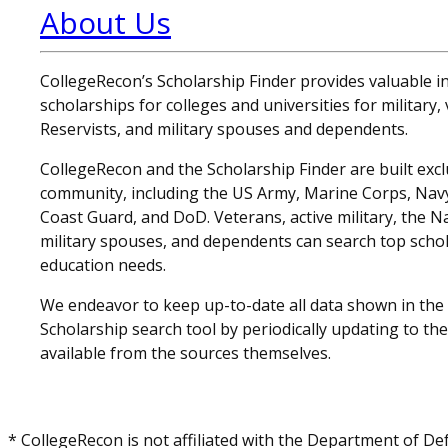
About Us
CollegeRecon’s Scholarship Finder provides valuable 
scholarships for colleges and universities for military
Reservists, and military spouses and dependents.
CollegeRecon and the Scholarship Finder are built exclu
community, including the US Army, Marine Corps, Navy,
Coast Guard, and DoD. Veterans, active military, the N
military spouses, and dependents can search top schol
education needs.
We endeavor to keep up-to-date all data shown in the
Scholarship search tool by periodically updating to th
available from the sources themselves.
* CollegeRecon is not affiliated with the Department of De