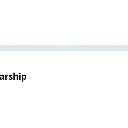
arship