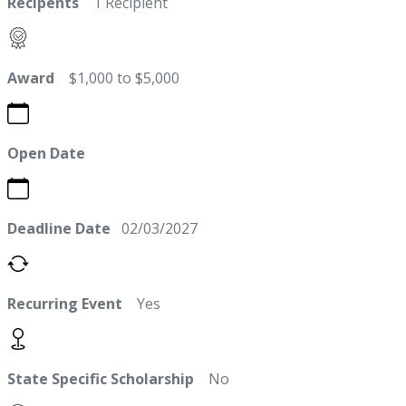
Recipents
1 Recipient
Award
$1,000 to $5,000
Open Date
Deadline Date
02/03/2027
Recurring Event
Yes
State Specific Scholarship
No