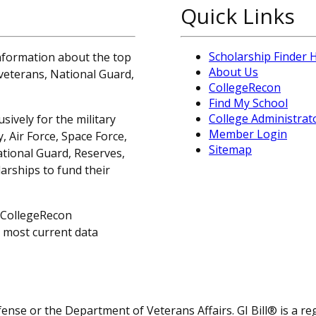
Quick Links
Scholarship Finder
information about the top
About Us
, veterans, National Guard,
CollegeRecon
Find My School
College Administrat
sively for the military
Member Login
 Air Force, Space Force,
Sitemap
ational Guard, Reserves,
arships to fund their
 CollegeRecon
e most current data
fense or the Department of Veterans Affairs. GI Bill® is a 