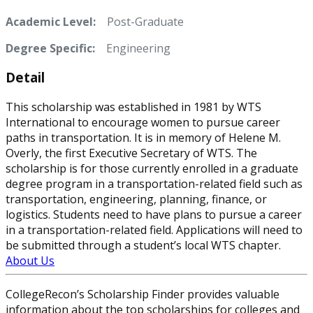
Academic Level:
Post-Graduate
Degree Specific:
Engineering
Detail
This scholarship was established in 1981 by WTS
International to encourage women to pursue career
paths in transportation. It is in memory of Helene M.
Overly, the first Executive Secretary of WTS. The
scholarship is for those currently enrolled in a graduate
degree program in a transportation-related field such as
transportation, engineering, planning, finance, or
logistics. Students need to have plans to pursue a career
in a transportation-related field. Applications will need to
be submitted through a student’s local WTS chapter.
About Us
CollegeRecon’s Scholarship Finder provides valuable
information about the top scholarships for colleges and