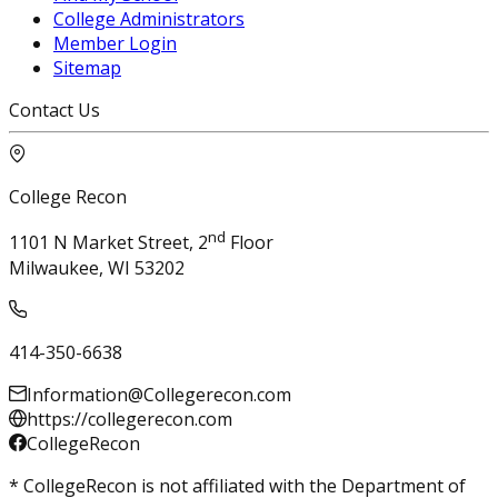
College Administrators
Member Login
Sitemap
Contact Us
College Recon
nd
1101 N Market Street, 2
Floor
Milwaukee, WI 53202
414-350-6638
Information@Collegerecon.com
https://collegerecon.com
CollegeRecon
* CollegeRecon is not affiliated with the Department of