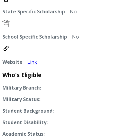
State Specific Scholarship
No
School Specific Scholarship
No
Website
Link
Who's Eligible
Military Branch:
Military Status:
Student Background:
Student Disability:
Academic Status: