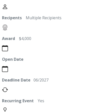
Recipents
Multiple Recipients
Award
$4,000
Open Date
Deadline Date
06/2027
Recurring Event
Yes