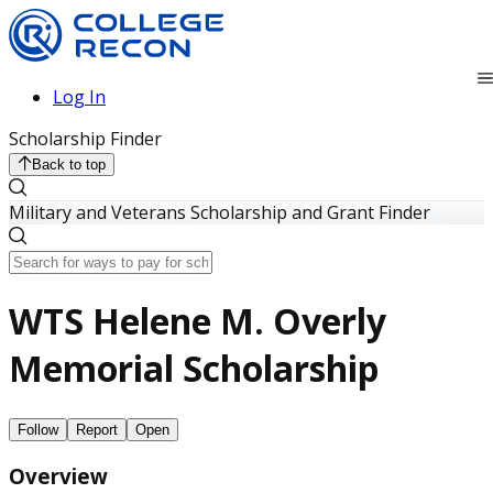
Log In
Scholarship Finder
Back to top
Military and Veterans Scholarship and Grant Finder
WTS Helene M. Overly
Memorial Scholarship
Follow
Report
Open
Overview