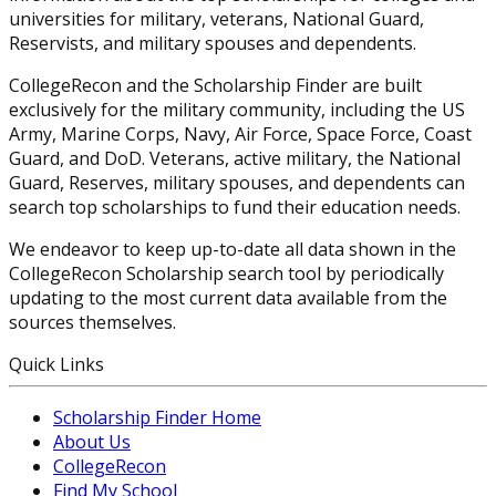
universities for military, veterans, National Guard,
Reservists, and military spouses and dependents.
CollegeRecon and the Scholarship Finder are built
exclusively for the military community, including the US
Army, Marine Corps, Navy, Air Force, Space Force, Coast
Guard, and DoD. Veterans, active military, the National
Guard, Reserves, military spouses, and dependents can
search top scholarships to fund their education needs.
We endeavor to keep up-to-date all data shown in the
CollegeRecon Scholarship search tool by periodically
updating to the most current data available from the
sources themselves.
Quick Links
Scholarship Finder Home
About Us
CollegeRecon
Find My School